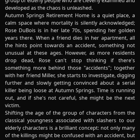
group of elderly people who are cleverly examined and
developed as the chaos is unleashed.
Autumn Springs Retirement Home is a quiet place, a
calm space where mortality is silently acknowledged;
Rose DuBois is in her late 70s, spending her golden
years there. When a friend dies in her apartment, all
the hints point towards an accident, something not
unusual at these ages. However, as more residents
drop dead, Rose can't stop thinking if there's
something more behind those "accidents"; together
with her friend Miller, she starts to investigate, digging
further and slowly getting convinced about a serial
killer being loose at Autumn Springs. Time is running
out, and if she's not careful, she might be the next
victim.
Shifting the age of the group of characters from the
classical youngness associated with slashers to our
elderly characters is a brilliant concept: not only many
of the killings might be confused with an accident, but