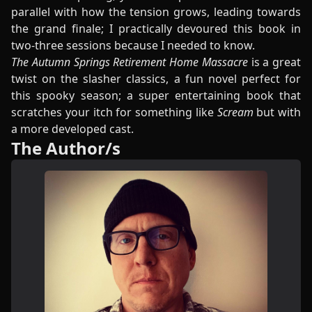
parallel with how the tension grows, leading towards
the grand finale; I practically devoured this book in
two-three sessions because I needed to know.
The Autumn Springs Retirement Home Massacre
is a great
twist on the slasher classics, a fun novel perfect for
this spooky season; a super entertaining book that
scratches your itch for something like
Scream
but with
a more developed cast.
The Author/s