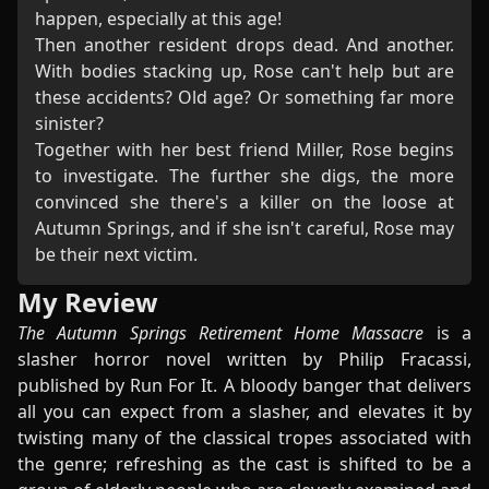
happen, especially at this age!
Then another resident drops dead. And another.
With bodies stacking up, Rose can't help but are
these accidents? Old age? Or something far more
sinister?
Together with her best friend Miller, Rose begins
to investigate. The further she digs, the more
convinced she there's a killer on the loose at
Autumn Springs, and if she isn't careful, Rose may
be their next victim.
My Review
The Autumn Springs Retirement Home Massacre
is a
slasher horror novel written by Philip Fracassi,
published by Run For It. A bloody banger that delivers
all you can expect from a slasher, and elevates it by
twisting many of the classical tropes associated with
the genre; refreshing as the cast is shifted to be a