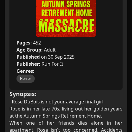
Pages:
452
Age Group:
Adult
Published
on 30 Sep 2025
Publisher:
Run For It
Genres:
Horror
Synopsis:
Rose DuBois is not your average final girl.
Rose is in her late 70s, living out her golden years
at the Autumn Springs Retirement Home.
When one of her friends dies alone in her
apartment, Rose isn't too concerned. Accidents