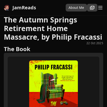
JamReads
About Me
The Autumn Springs
Retirement Home
Massacre, by Philip Fracassi
22 Oct 2025
The Book