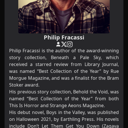
Philip Fracassi
Philip Fracassi is the author of the award-winning
story collection, Beneath a Pale Sky, which
received a starred review from Library Journal,
was named “Best Collection of the Year” by Rue
Morgue Magazine, and was a finalist for the Bram
Stoker award.
His previous story collection, Behold the Void, was
named “Best Collection of the Year” from both
This Is Horror and Strange Aeons Magazine.
His debut novel, Boys in the Valley, was published
on Halloween 2021, by Earthling Press. His novels
include Don’t Let Them Get You Down (Zagava