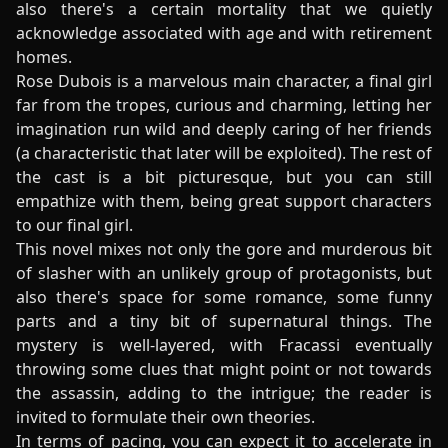
also there's a certain mortality that we quietly
acknowledge associated with age and with retirement
homes.
Rose Dubois is a marvelous main character, a final girl
far from the tropes, curious and charming, letting her
imagination run wild and deeply caring of her friends
(a characteristic that later will be exploited). The rest of
the cast is a bit picturesque, but you can still
empathize with them, being great support characters
to our final girl.
This novel mixes not only the gore and murderous bit
of slasher with an unlikely group of protagonists, but
also there's space for some romance, some funny
parts and a tiny bit of supernatural things. The
mystery is well-layered, with Fracassi eventually
throwing some clues that might point or not towards
the assassin, adding to the intrigue; the reader is
invited to formulate their own theories.
In terms of pacing, you can expect it to accelerate in