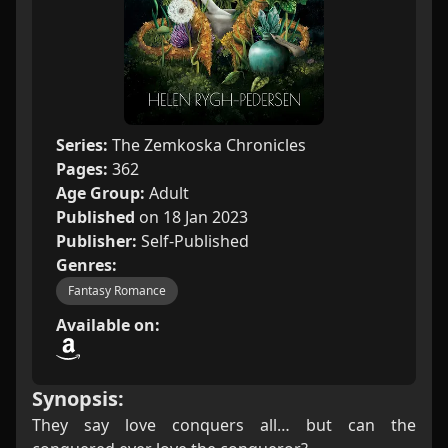
Series:
The Zemkoska Chronicles
Pages:
362
Age Group:
Adult
Published
on 18 Jan 2023
Publisher:
Self-Published
Genres:
Fantasy Romance
Available on:
Synopsis:
They say love conquers all… but can the