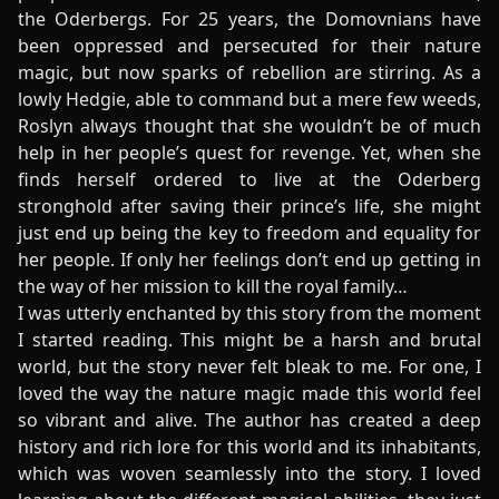
the Oderbergs. For 25 years, the Domovnians have
been oppressed and persecuted for their nature
magic, but now sparks of rebellion are stirring. As a
lowly Hedgie, able to command but a mere few weeds,
Roslyn always thought that she wouldn’t be of much
help in her people’s quest for revenge. Yet, when she
finds herself ordered to live at the Oderberg
stronghold after saving their prince’s life, she might
just end up being the key to freedom and equality for
her people. If only her feelings don’t end up getting in
the way of her mission to kill the royal family…
I was utterly enchanted by this story from the moment
I started reading. This might be a harsh and brutal
world, but the story never felt bleak to me. For one, I
loved the way the nature magic made this world feel
so vibrant and alive. The author has created a deep
history and rich lore for this world and its inhabitants,
which was woven seamlessly into the story. I loved