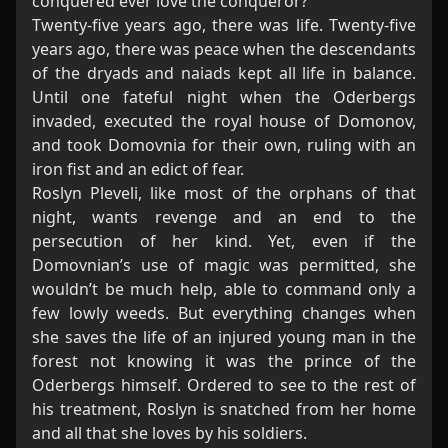
conquered ever love the conqueror?
Twenty-five years ago, there was life. Twenty-five
years ago, there was peace when the descendants
of the dryads and naiads kept all life in balance.
Until one fateful night when the Oderbergs
invaded, executed the royal house of Domonov,
and took Domovnia for their own, ruling with an
iron fist and an edict of fear.
Roslyn Pleveli, like most of the orphans of that
night, wants revenge and an end to the
persecution of her kind. Yet, even if the
Domovnian’s use of magic was permitted, she
wouldn’t be much help, able to command only a
few lowly weeds. But everything changes when
she saves the life of an injured young man in the
forest not knowing it was the prince of the
Oderbergs himself. Ordered to see to the rest of
his treatment, Roslyn is snatched from her home
and all that she loves by his soldiers.