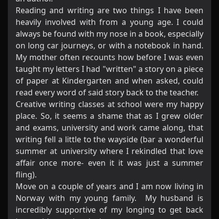
​Reading and writing are two things I have been
heavily involved with from a young age. I could
always be found with my nose in a book, especially
on long car journeys, or with a notebook in hand.
My mother often recounts how before I was even
taught my letters I had "written" a story on a piece
of paper at Kindergarten and when asked, could
read every word of said story back to the teacher.
​Creative writing classes at school were my happy
place. So, it seems a shame that as I grew older
and exams, university and work came along, that
writing fell a little to the wayside (bar a wonderful
summer at university where I rekindled that love
affair once more- even it it was just a summer
fling).
Move on a couple of years and I am now living in
Norway with my young family. My husband is
incredibly supportive of my longing to get back