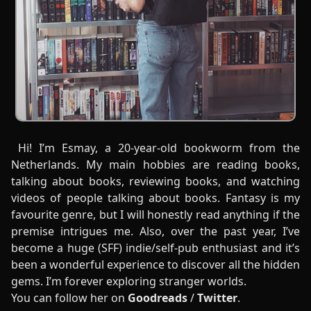
Hi! I’m Esmay, a 20-year-old bookworm from the
Netherlands. My main hobbies are reading books,
talking about books, reviewing books, and watching
videos of people talking about books. Fantasy is my
favourite genre, but I will honestly read anything if the
premise intrigues me. Also, over the past year, I’ve
become a huge (SFF) indie/self-pub enthusiast and it’s
been a wonderful experience to discover all the hidden
gems. I’m forever exploring stranger worlds.
You can follow her on
Goodreads
/
Twitter
.