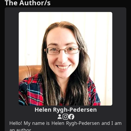
The Author/s
Helen Rygh-Pedersen
Hello! My name is Helen Rygh-Pedersen and I am
an author.