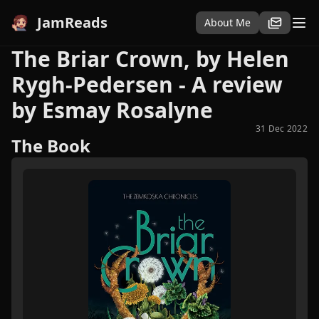
JamReads
About Me
The Briar Crown, by Helen
Rygh-Pedersen - A review
by Esmay Rosalyne
31 Dec 2022
The Book