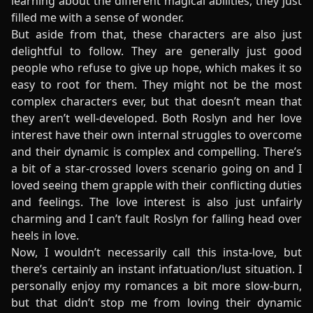
learning about the different magical abilities, they just
filled me with a sense of wonder.
But aside from that, these characters are also just
delightful to follow. They are generally just good
people who refuse to give up hope, which makes it so
easy to root for them. They might not be the most
complex characters ever, but that doesn’t mean that
they aren’t well-developed. Both Roslyn and her love
interest have their own internal struggles to overcome
and their dynamic is complex and compelling. There’s
a bit of a star-crossed lovers scenario going on and I
loved seeing them grapple with their conflicting duties
and feelings. The love interest is also just unfairly
charming and I can’t fault Roslyn for falling head over
heels in love.
Now, I wouldn’t necessarily call this insta-love, but
there’s certainly an instant infatuation/lust situation. I
personally enjoy my romances a bit more slow-burn,
but that didn’t stop me from loving their dynamic