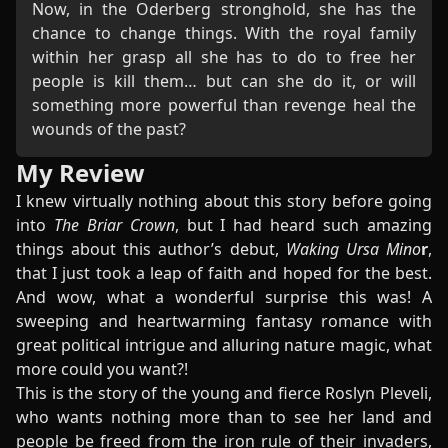
Now, in the Oderberg stronghold, she has the
chance to change things. With the royal family
within her grasp all she has to do to free her
people is kill them… but can she do it, or will
something more powerful than revenge heal the
wounds of the past?
My Review
I knew virtually nothing about this story before going
into
The Briar Crown
, but I had heard such amazing
things about this author’s debut,
Waking Ursa Mino
r
,
that I just took a leap of faith and hoped for the best.
And wow, what a wonderful surprise this was! A
sweeping and heartwarming fantasy romance with
great political intrigue and alluring nature magic, what
more could you want?!
This is the story of the young and fierce Roslyn Pleveli,
who wants nothing more than to see her land and
people be freed from the iron rule of their invaders,