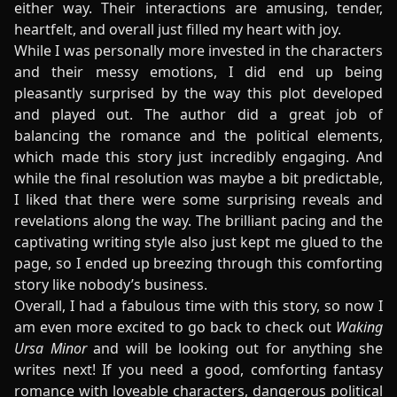
either way. Their interactions are amusing, tender,
heartfelt, and overall just filled my heart with joy.
While I was personally more invested in the characters
and their messy emotions, I did end up being
pleasantly surprised by the way this plot developed
and played out. The author did a great job of
balancing the romance and the political elements,
which made this story just incredibly engaging. And
while the final resolution was maybe a bit predictable,
I liked that there were some surprising reveals and
revelations along the way. The brilliant pacing and the
captivating writing style also just kept me glued to the
page, so I ended up breezing through this comforting
story like nobody’s business.
Overall, I had a fabulous time with this story, so now I
am even more excited to go back to check out
Waking
Ursa Minor
and will be looking out for anything she
writes next! If you need a good, comforting fantasy
romance with loveable characters, dangerous political