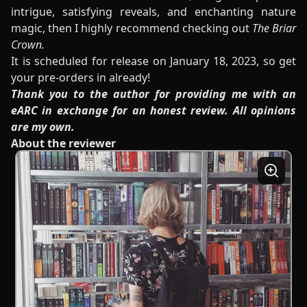
intrigue, satisfying reveals, and enchanting nature
magic, then I highly recommend checking out
The Briar
Crown.
It is scheduled for release on January 18, 2023, so get
your pre-orders in already!
Thank you to the author for providing me with an
eARC in exchange for an honest review. All opinions
are my own.
About the reviewer