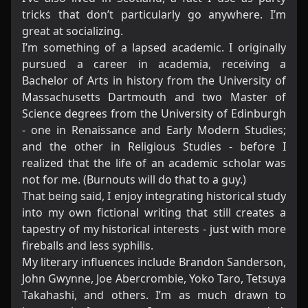
tricks that don’t particularly go anywhere. I’m
great at socializing.
I’m something of a lapsed academic. I originally
pursued a career in academia, receiving a
Bachelor of Arts in history from the University of
Massachusetts Dartmouth and two Master of
Science degrees from the University of Edinburgh
- one in Renaissance and Early Modern Studies;
and the other in Religious Studies - before I
realized that the life of an academic scholar was
not for me. (Burnouts will do that to a guy.)
That being said, I enjoy integrating historical study
into my own fictional writing that still creates a
tapestry of my historical interests - just with more
fireballs and less syphilis.
My literary influences include Brandon Sanderson,
John Gwynne, Joe Abercrombie, Yoko Taro, Tetsuya
Takahashi, and others. I’m as much drawn to