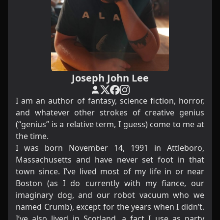
Joseph John Lee
I am an author of fantasy, science fiction, horror,
and whatever other strokes of creative genius
(“genius” is a relative term, I guess) come to me at
the time.
I was born November 14, 1991 in Attleboro,
Massachusetts and have never set foot in that
town since. I’ve lived most of my life in or near
Boston (as I do currently with my fiance, our
imaginary dog, and our robot vacuum who we
named Crumb), except for the years when I didn’t.
I’ve also lived in Scotland, a fact I use as party