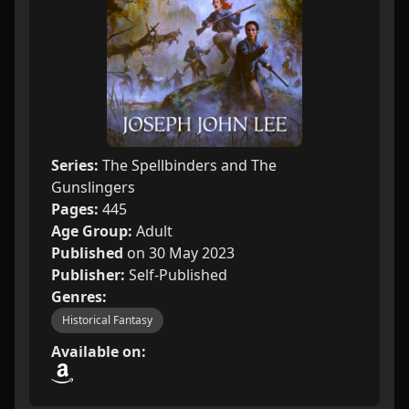
Series:
The Spellbinders and The
Gunslingers
Pages:
445
Age Group:
Adult
Published
on 30 May 2023
Publisher:
Self-Published
Genres:
Historical Fantasy
Available on: