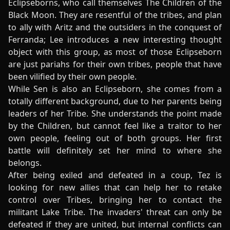
Eclipseborns, who call themselves The Children of the
Black Moon. They are resentful of the tribes, and plan
to ally with Aritz and the outsiders in the conquest of
Ferranda; Lee introduces a new interesting thought
object with this group, as most of those Eclipseborn
are just pariahs for their own tribes, people that have
been vilified by their own people.
While Sen is also an Eclipseborn, she comes from a
totally different background, due to her parents being
leaders of her Tribe. She understands the point made
by the Children, but cannot feel like a traitor to her
own people, feeling out of both groups. Her first
battle will definitely set her mind to where she
belongs.
After being exiled and defeated in a coup, Tez is
looking for new allies that can help her to retake
control over Tribes, bringing her to contact the
militant Lake Tribe. The invaders' threat can only be
defeated if they are united, but internal conflicts can