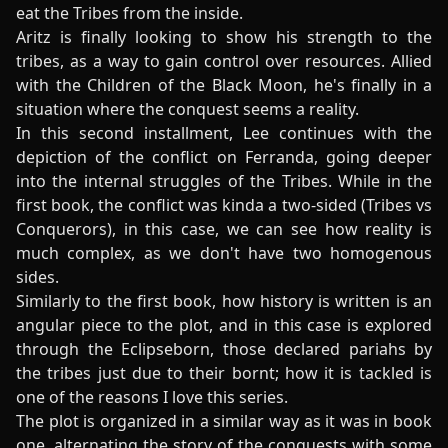
eat the Tribes from the inside.
Aritz is finally looking to show his strength to the
tribes, as a way to gain control over resources. Allied
with the Children of the Black Moon, he's finally in a
situation where the conquest seems a reality.
In this second installment, Lee continues with the
depiction of the conflict on Ferranda, going deeper
into the internal struggles of the Tribes. While in the
first book, the conflict was kinda a two-sided (Tribes vs
Conquerors), in this case, we can see how reality is
much complex, as we don't have two homogenous
sides.
Similarly to the first book, how history is written is an
angular piece to the plot, and in this case is explored
through the Eclipseborn, those declared pariahs by
the tribes just due to their bornt; how it is tackled is
one of the reasons I love this series.
The plot is organized in a similar way as it was in book
one, alternating the story of the conquests with some