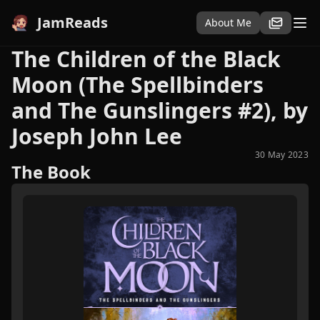
JamReads
About Me
The Children of the Black
Moon (The Spellbinders
and The Gunslingers #2), by
Joseph John Lee
30 May 2023
The Book