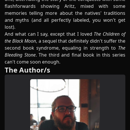
flashforwards showing Aritz, mixed with some
memories telling more about the natives' traditions
and myths (and all perfectly labeled, you won't get
lost).
And what can I say, except that I loved
The Children of
the Black Moon
, a sequel that definitely didn't suffer the
second book syndrome, equaling in strength to
The
Bleeding Stone
. The third and final book in this series
can't come soon enough.
The Author/s