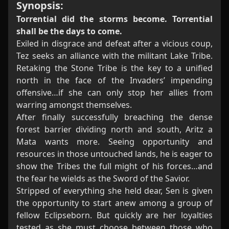
Synopsis:
Torrential did the storms become. Torrential
shall be the days to come.
Exiled in disgrace and defeat after a vicious coup,
Tez seeks an alliance with the militant Lake Tribe.
Retaking the Stone Tribe is the key to a unified
north in the face of the Invaders’ impending
offensive…if she can only stop her allies from
warring amongst themselves.
After finally successfully breaching the dense
forest barrier dividing north and south, Aritz a
Mata wants more. Seeing opportunity and
resources in those untouched lands, he is eager to
show the Tribes the full might of his forces…and
the fear he wields as the Sword of the Savior.
Stripped of everything she held dear, Sen is given
the opportunity to start anew among a group of
fellow Eclipseborn. But quickly are her loyalties
tested as she must choose between those who