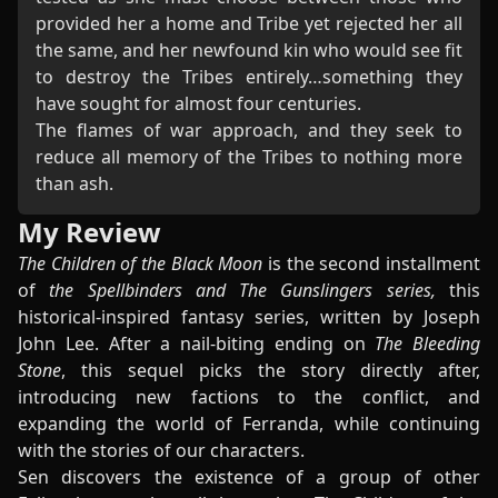
provided her a home and Tribe yet rejected her all
the same, and her newfound kin who would see fit
to destroy the Tribes entirely…something they
have sought for almost four centuries.
The flames of war approach, and they seek to
reduce all memory of the Tribes to nothing more
than ash.
My Review
The Children of the Black Moon
is the second installment
of
the Spellbinders and The Gunslingers series,
this
historical-inspired fantasy series, written by Joseph
John Lee. After a nail-biting ending on
The Bleeding
Stone
, this sequel picks the story directly after,
introducing new factions to the conflict, and
expanding the world of Ferranda, while continuing
with the stories of our characters.
Sen discovers the existence of a group of other