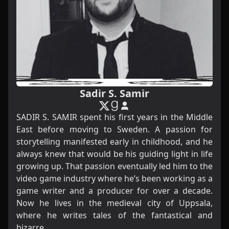
Sadir S. Samir
SADIR S. SAMIR spent his first years in the Middle
East before moving to Sweden. A passion for
storytelling manifested early in childhood, and he
always knew that would be his guiding light in life
growing up. That passion eventually led him to the
video game industry where he’s been working as a
game writer and a producer for over a decade.
Now he lives in the medieval city of Uppsala,
where he writes tales of the fantastical and
bizarre.