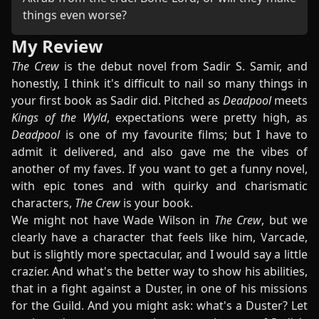
things even worse?
My Review
The Crew
is the debut novel from Sadir S. Samir, and
honestly, I think it's difficult to nail so many things in
your first book as Sadir did. Pitched as
Deadpool
meets
Kings of the Wyld
, expectations were pretty high, as
Deadpool
is one of my favourite films; but I have to
admit it delivered, and also gave me the vibes of
another of my faves. If you want to get a funny novel,
with epic tones and with quirky and charismatic
characters,
The Crew
is your book.
We might not have Wade Wilson in
The Crew
, but we
clearly have a character that feels like him, Varcade,
but is slightly more spectacular, and I would say a little
crazier. And what's the better way to show his abilities,
that in a fight against a Duster, in one of his missions
for the Guild. And you might ask: what's a Duster? Let