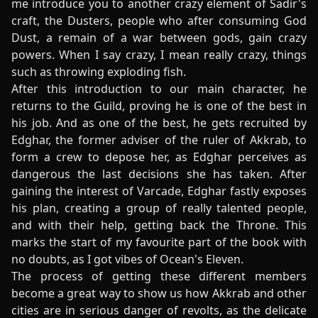
me introduce you to another crazy element of Sadir's
craft, the Dusters, people who after consuming God
Dust, a remain of a war between gods, gain crazy
powers. When I say crazy, I mean really crazy, things
such as throwing exploding fish.
After this introduction to our main character, he
returns to the Guild, proving he is one of the best in
his job. And as one of the best, he gets recruited by
Edghar, the former adviser of the ruler of Akkrab, to
form a crew to depose her, as Edghar perceives as
dangerous the last decisions she has taken. After
gaining the interest of Varcade, Edghar fastly exposes
his plan, creating a group of really talented people,
and with their help, getting back the Throne. This
marks the start of my favourite part of the book with
no doubts, as I got vibes of Ocean's Eleven.
The process of getting these different members
become a great way to show us how Akkrab and other
cities are in serious danger of revolts, as the delicate