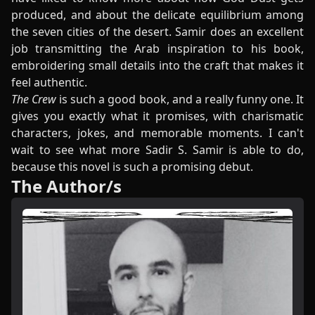
produced, and about the delicate equilibrium among
the seven cities of the desert. Samir does an excellent
job transmitting the Arab inspiration to his book,
embroidering small details into the craft that makes it
feel authentic.
The Crew
is such a good book, and a really funny one. It
gives you exactly what it promises, with charismatic
characters, jokes, and memorable moments. I can't
wait to see what more Sadir S. Samir is able to do,
because this novel is such a promising debut.
The Author/s