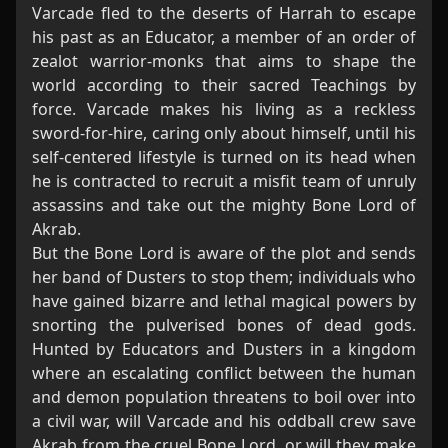
Varcade fled to the deserts of Harrah to escape
his past as an Educator, a member of an order of
zealot warrior-monks that aims to shape the
world according to their sacred Teachings by
force. Varcade makes his living as a reckless
sword-for-hire, caring only about himself, until his
self-centered lifestyle is turned on its head when
he is contracted to recruit a misfit team of unruly
assassins and take out the mighty Bone Lord of
Akrab.
But the Bone Lord is aware of the plot and sends
her band of Dusters to stop them; individuals who
have gained bizarre and lethal magical powers by
snorting the pulverised bones of dead gods.
Hunted by Educators and Dusters in a kingdom
where an escalating conflict between the human
and demon population threatens to boil over into
a civil war, will Varcade and his oddball crew save
Akrab from the cruel Bone Lord, or will they make