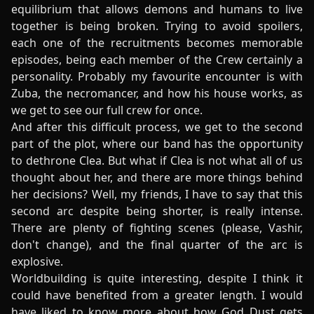
equilibrium that allows demons and humans to live
together is being broken. Trying to avoid spoilers,
each one of the recruitments becomes memorable
episodes, being each member of the Crew certainly a
personality. Probably my favourite encounter is with
Zuba, the necromancer, and how his house works, as
we get to see our full crew for once.
And after this difficult process, we get to the second
part of the plot, where our band has the opportunity
to dethrone Clea. But what if Clea is not what all of us
thought about her, and there are more things behind
her decisions? Well, my friends, I have to say that this
second arc despite being shorter, is really intense.
There are plenty of fighting scenes (please, Vashir,
don't change), and the final quarter of the arc is
explosive.
Worldbuilding is quite interesting, despite I think it
could have benefited from a greater length. I would
have liked to know more about how God Dust gets