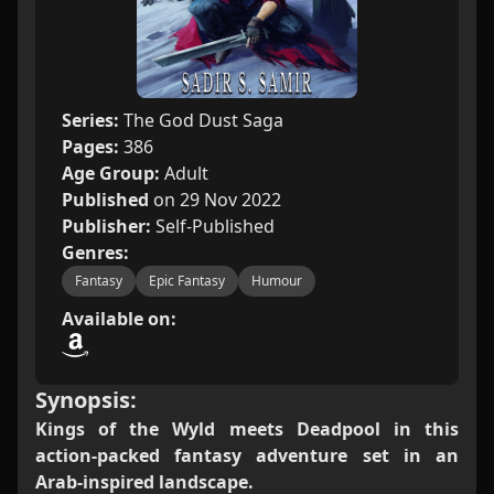
Series:
The God Dust Saga
Pages:
386
Age Group:
Adult
Published
on 29 Nov 2022
Publisher:
Self-Published
Genres:
Fantasy
Epic Fantasy
Humour
Available on:
Synopsis:
Kings of the Wyld meets Deadpool in this
action-packed fantasy adventure set in an
Arab-inspired landscape.