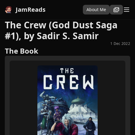
JamReads
About Me
The Crew (God Dust Saga
#1), by Sadir S. Samir
1 Dec 2022
The Book