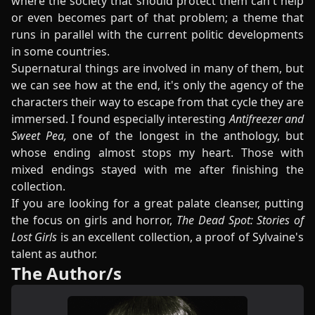
where the society that should protect them can't help
or even becomes part of that problem; a theme that
runs in parallel with the current politic developments
in some countries.
Supernatural things are involved in many of them, but
we can see how at the end, it's only the agency of the
characters their way to escape from that cycle they are
immersed. I found especially interesting
Antifreezer and
Sweet Pea,
one of the longest in the anthology, but
whose ending almost stops my heart. Those with
mixed endings stayed with me after finishing the
collection.
If you are looking for a great palate cleanser, putting
the focus on girls and horror,
The Dead Spot: Stories of
Lost Girls
is an excellent collection, a proof of Sylvaine's
talent as author.
The Author/s