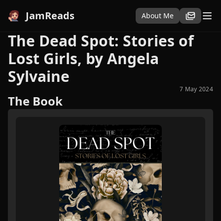
JamReads
About Me
The Dead Spot: Stories of
Lost Girls, by Angela
Sylvaine
7 May 2024
The Book