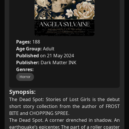
Pages:
188
Age Group:
Adult
Published
on 21 May 2024
Publisher:
Dark Matter INK
Genres:
Horror
Synopsis:
The Dead Spot: Stories of Lost Girls is the debut
short story collection from the author of FROST
BITE and CHOPPING SPREE.
The Dead Spot. A corner drenched in shadow. An
earthquake’s epicenter. The part of a roller coaster