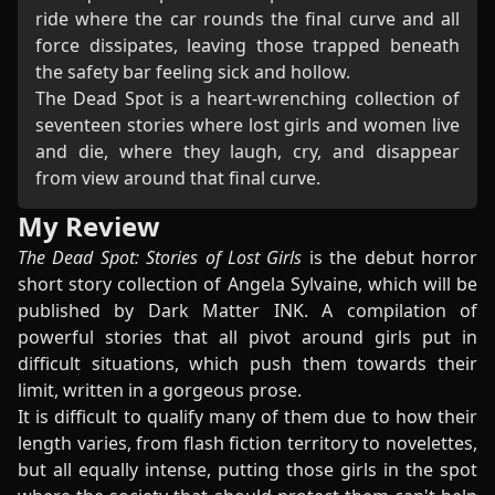
ride where the car rounds the final curve and all
force dissipates, leaving those trapped beneath
the safety bar feeling sick and hollow.
The Dead Spot is a heart-wrenching collection of
seventeen stories where lost girls and women live
and die, where they laugh, cry, and disappear
from view around that final curve.
My Review
The Dead Spot: Stories of Lost Girls
is the debut horror
short story collection of Angela Sylvaine, which will be
published by Dark Matter INK. A compilation of
powerful stories that all pivot around girls put in
difficult situations, which push them towards their
limit, written in a gorgeous prose.
It is difficult to qualify many of them due to how their
length varies, from flash fiction territory to novelettes,
but all equally intense, putting those girls in the spot