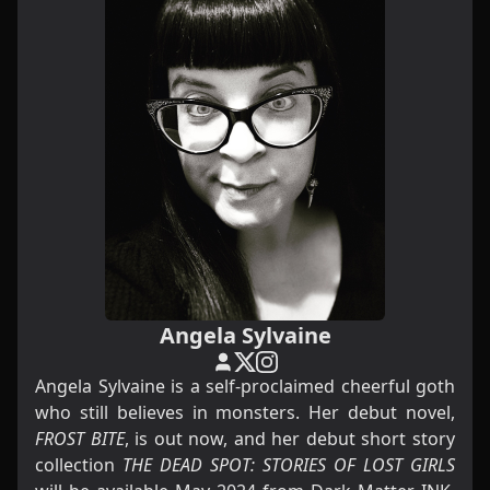
Angela Sylvaine
Angela Sylvaine is a self-proclaimed cheerful goth
who still believes in monsters. Her debut novel,
FROST BITE
, is out now, and her debut short story
collection
THE DEAD SPOT: STORIES OF LOST GIRLS