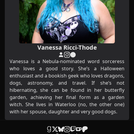
Vanessa Ricci-Thode
Vanessa is a Nebula-nominated word sorceress
who loves a good story. She’s a Halloween
enthusiast and a bookish geek who loves dragons,
dogs, astronomy, and travel. If she’s not
hibernating, she can be found in her butterfly
garden, achieving her final form as a garden
witch. She lives in Waterloo (no, the other one)
with her spouse, daughter and very good dogs.