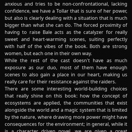
anxious and tries to be non-confrontational, lacking
confidence, we have a Tollar that is sure of her power,
but also is clearly dealing with a situation that is much
bigger than what she can do. The forced proximity of
having to raise Bale acts as the catalyzer for really
sweet and heart-warming scenes, suiting perfectly
with half of the vibes of the book. Both are strong
women, but each one in their own way.
While the rest of the cast doesn't have as much
exposure as our duo, most of them have enough
scenes to also gain a place in our heart, making us
really care for their resistance against the raiders.
There are some interesting world-building choices
that really shine on this book: how the concept of
ecosystems are applied, the communities that exist
alongside the world and a magic system that is limited
by the nature, where drawing more power might have
consequences for the environment; in general, while it
is a character driven novel, we are given a great