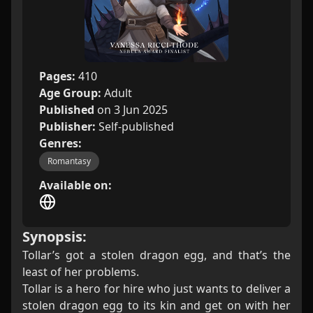
Pages:
410
Age Group:
Adult
Published
on 3 Jun 2025
Publisher:
Self-published
Genres:
Romantasy
Available on:
Synopsis:
Tollar’s got a stolen dragon egg, and that’s the
least of her problems.
Tollar is a hero for hire who just wants to deliver a
stolen dragon egg to its kin and get on with her