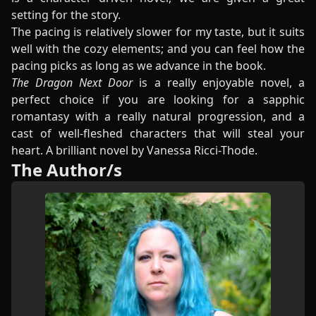
setting for the story.
The pacing is relatively slower for my taste, but it suits
well with the cozy elements; and you can feel how the
pacing picks as long as we advance in the book.
The Dragon Next Door
is a really enjoyable novel, a
perfect choice if you are looking for a sapphic
romantasy with a really natural progression, and a
cast of well-fleshed characters that will steal your
heart. A brilliant novel by Vanessa Ricci-Thode.
The Author/s