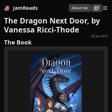
JamReads
About Me
The Dragon Next Door, by
Vanessa Ricci-Thode
30 Jun 2025
The Book