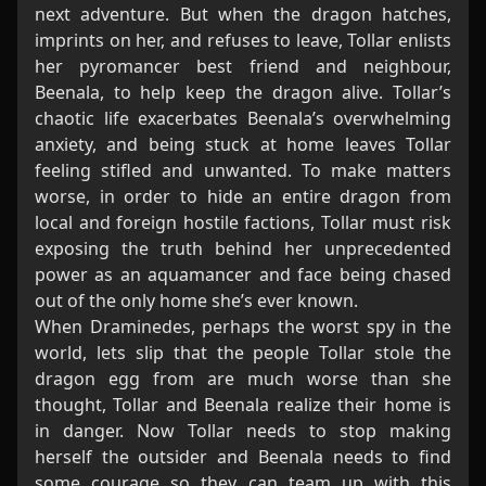
next adventure. But when the dragon hatches,
imprints on her, and refuses to leave, Tollar enlists
her pyromancer best friend and neighbour,
Beenala, to help keep the dragon alive. Tollar’s
chaotic life exacerbates Beenala’s overwhelming
anxiety, and being stuck at home leaves Tollar
feeling stifled and unwanted. To make matters
worse, in order to hide an entire dragon from
local and foreign hostile factions, Tollar must risk
exposing the truth behind her unprecedented
power as an aquamancer and face being chased
out of the only home she’s ever known.
When Draminedes, perhaps the worst spy in the
world, lets slip that the people Tollar stole the
dragon egg from are much worse than she
thought, Tollar and Beenala realize their home is
in danger. Now Tollar needs to stop making
herself the outsider and Beenala needs to find
some courage so they can team up with this