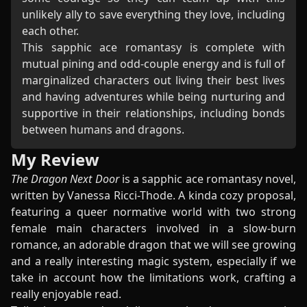
unlikely ally to save everything they love, including
each other.
This sapphic ace romantasy is complete with
mutual pining and odd-couple energy and is full of
marginalized characters out living their best lives
and having adventures while being nurturing and
supportive in their relationships, including bonds
between humans and dragons.
My Review
The Dragon Next Door
is a sapphic ace romantasy novel,
written by Vanessa Ricci-Thode. A kinda cozy proposal,
featuring a queer normative world with two strong
female main characters involved in a slow-burn
romance, an adorable dragon that we will see growing
and a really interesting magic system, especially if we
take in account how the limitations work, crafting a
really enjoyable read.