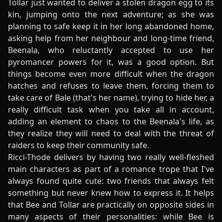
Tollar just wanted to deliver a stolen dragon egg to its
kin, jumping onto the next adventure; as she was
planning to safe keep it in her long abandoned home,
asking help from her neighbour and long-time friend,
Beenala, who reluctantly accepted to use her
pyromancer powers for it, was a good option. But
things become even more difficult when the dragon
hatches and refuses to leave them, forcing them to
take care of Bale (that's her name), trying to hide her, a
really difficult task when you take all in account,
adding an element to chaos to the Beenala's life, as
they realize they will need to deal with the threat of
raiders to keep their community safe.
Ricci-Thode delivers by having two really well-fleshed
main characters as part of a romance trope that I've
always found quite cute: two friends that always felt
something but never knew how to express it. It helps
that Bee and Tollar are practically on opposite sides in
many aspects of their personalities: while Bee is