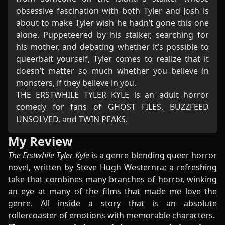
obsessive fascination with both Tyler and Josh is
about to make Tyler wish he hadn’t gone this one
alone. Puppeteered by his stalker, searching for
his mother, and debating whether it’s possible to
queerbait yourself, Tyler comes to realize that it
doesn’t matter so much whether you believe in
monsters, if they believe in you.
THE ERSTWHILE TYLER KYLE is an adult horror
comedy for fans of GHOST FILES, BUZZFEED
UNSOLVED, and TWIN PEAKS.
My Review
The Erstwhile Tyler Kyle
is a genre blending queer horror
novel, written by Steve Hugh Westernra; a refreshing
take that combines many branches of horror, winking
an eye at many of the films that made me love the
genre. All inside a story that is an absolute
rollercoaster of emotions with memorable characters.