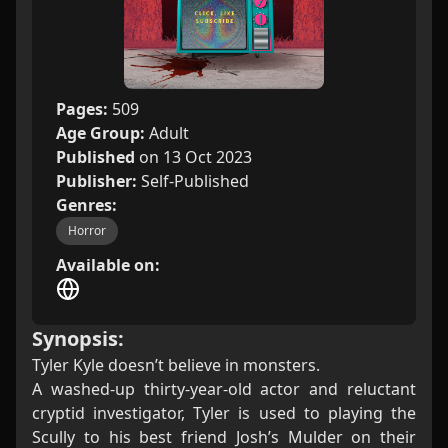
Pages:
509
Age Group:
Adult
Published
on 13 Oct 2023
Publisher:
Self-Published
Genres:
Horror
Available on:
Synopsis:
Tyler Kyle doesn’t believe in monsters.
A washed-up thirty-year-old actor and reluctant
cryptid investigator, Tyler is used to playing the
Scully to his best friend Josh’s Mulder on their