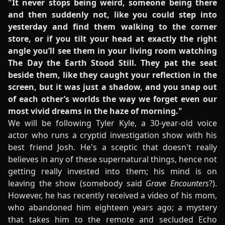
"It never stops being weird, someone being there
and then suddenly not, like you could step into
yesterday and find them walking to the corner
store, or if you tilt your head at exactly the right
angle you’ll see them in your living room watching
The Day the Earth Stood Still. They pat the seat
beside them, like they caught your reflection in the
screen, but it was just a shadow, and you snap out
of each other’s worlds the way we forget even our
most vivid dreams in the haze of morning."
We will be following Tyler Kyle, a 30-year-old voice
actor who runs a cryptid investigation show with his
best friend Josh. He's a sceptic that doesn't really
believes in any of these supernatural things, hence not
getting really invested into them; his mind is on
leaving the show (somebody said
Grave Encounters
?).
However, he has recently received a video of his mom,
who abandoned him eighteen years ago; a mystery
that takes him to the remote and secluded Echo