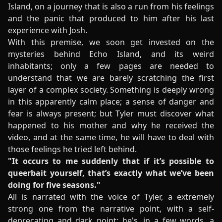
Island, on a journey that is also a run from his feelings
and the panic that produced to him after his last
experience with Josh.
With this premise, we soon get invested on the
mysteries behind Echo Island, and its weird
inhabitants; only a few pages are needed to
understand that we are barely scratching the first
layer of a complex society. Something is deeply wrong
in this apparently calm place; a sense of danger and
fear is always present; but Tyler must discover what
happened to his mother and why he received the
video, and at the same time, he will have to deal with
those feelings he tried left behind.
"It occurs to me suddenly that if it’s possible to
queerbait yourself, that’s exactly what we’ve been
doing for five seasons."
All is narrated with the voice of Tyler, a extremely
strong one from the narrative point, with a self-
deprecating and dark point; he's, in a few words, a