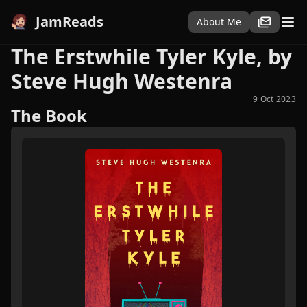
JamReads
About Me
The Erstwhile Tyler Kyle, by
Steve Hugh Westenra
9 Oct 2023
The Book