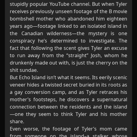
stupidly popular YouTube channel. But when Tyler
receives previously unseen footage of the B movie
bombshell mother who abandoned him eighteen
years ago—footage linked to an isolated island in
the Canadian wilderness—the mystery is one
conspiracy he’s determined to investigate. The
fact that following the scent gives Tyler an excuse
to run away from the “straight” Josh, whom he
drunkenly made out with, is just the cherry on the
shit sundae.
But Echo Island isn’t what it seems. Its eerily scenic
veneer hides a twisted secret buried in its roots as
a gay conversion camp, and as Tyler retraces his
mother’s footsteps, he discovers a supernatural
connection between the residents and the island
—one they seem to think Tyler and his mother
share.
Even worse, the footage of Tyler’s mom came
from someone on the island–a stalker whose