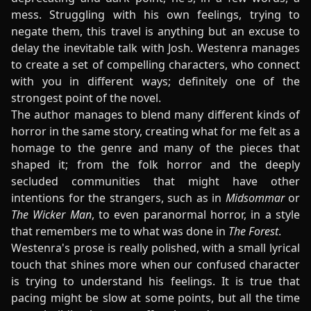
mess. Struggling with his own feelings, trying to
negate them, this travel is anything but an excuse to
delay the inevitable talk with Josh. Westenra manages
to create a set of compelling characters, who connect
with you in different ways; definitely one of the
strongest point of the novel.
The author manages to blend many different kinds of
horror in the same story, creating what for me felt as a
homage to the genre and many of the pieces that
shaped it; from the folk horror and the deeply
secluded communities that might have other
intentions for the strangers, such as in
Midsommar
or
The Wicker Man
, to even paranormal horror, in a style
that remembers me to what was done in
The Forest
.
Westenra's prose is really polished, with a small lyrical
touch that shines more when our confused character
is trying to understand his feelings. It is true that
pacing might be slow at some points, but all the time