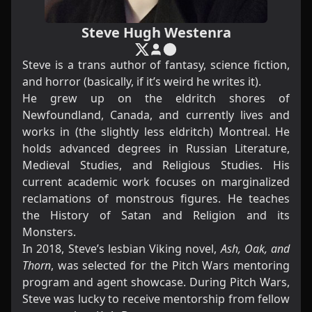
Steve Hugh Westenra
Steve is a trans author of fantasy, science fiction,
and horror (basically, if it’s weird he writes it).
He grew up on the eldritch shores of
Newfoundland, Canada, and currently lives and
works in (the slightly less eldritch) Montreal. He
holds advanced degrees in Russian Literature,
Medieval Studies, and Religious Studies. His
current academic work focuses on marginalized
reclamations of monstrous figures. He teaches
the History of Satan and Religion and its
Monsters.
In 2018, Steve’s lesbian Viking novel,
Ash, Oak, and
Thorn
, was selected for the Pitch Wars mentoring
program and agent showcase. During Pitch Wars,
Steve was lucky to receive mentorship from fellow