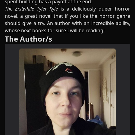
spent building has a payoff at the end.
The Erstwhile Tyler Kyle
is a deliciously queer horror
novel, a great novel that if you like the horror genre
should give a try. An author with an incredible ability,
whose next books for sure I will be reading!
The Author/s