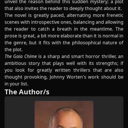
unveil the reason behind this sudden mystery; a plot
that also invites the reader to deeply thought about it.
The novel is greatly paced, alternating more frenetic
scenes with introspective ones, balancing and allowing
the reader to catch a breath in the meantime. The
prose is great, a bit more elaborate than it is normal in
the genre, but it fits with the philosophical nature of
the plot.
The Gaia Chime
is a sharp and smart horror thriller, an
ambitious story that plays well with its strengths; if
you look for greatly written thrillers that are also
thought provoking, Johnny Worten's work should be
in your list.
The Author/s