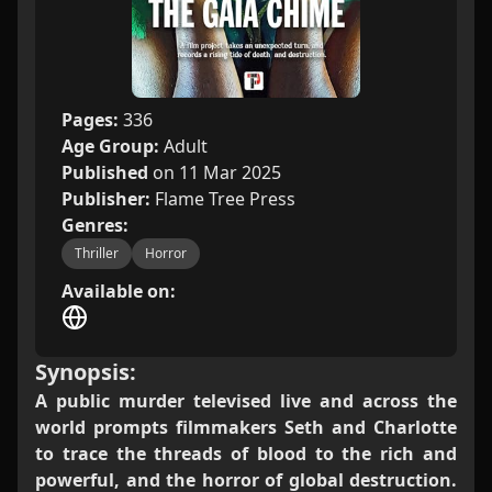
Pages:
336
Age Group:
Adult
Published
on 11 Mar 2025
Publisher:
Flame Tree Press
Genres:
Thriller
Horror
Available on:
Synopsis:
A public murder televised live and across the
world prompts filmmakers Seth and Charlotte
to trace the threads of blood to the rich and
powerful, and the horror of global destruction.