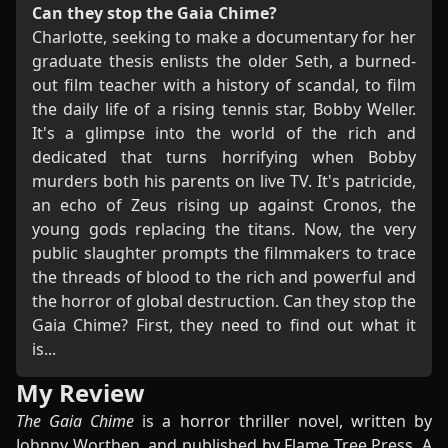
Can they stop the Gaia Chime?
Charlotte, seeking to make a documentary for her
graduate thesis enlists the older Seth, a burned-
out film teacher with a history of scandal, to film
the daily life of a rising tennis star, Bobby Weller.
It's a glimpse into the world of the rich and
dedicated that turns horrifying when Bobby
murders both his parents on live TV. It's patricide,
an echo of Zeus rising up against Cronos, the
young gods replacing the titans. Now, the very
public slaughter prompts the filmmakers to trace
the threads of blood to the rich and powerful and
the horror of global destruction. Can they stop the
Gaia Chime? First, they need to find out what it
is...
My Review
The Gaia Chime
is a horror thriller novel, written by
Johnny Worthen, and published by Flame Tree Press. A