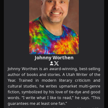
Johnny Worthen
Johnny Worthen is an award-winning, best-selling
author of books and stories. A Utah Writer of the
Year. Trained in modern literary criticism and
cultural studies, he writes upmarket multi-genre
fiction, symbolized by his love of tie-dye and good
words. “I write what I like to read,” he says. “This
guarantees me at least one fan.”