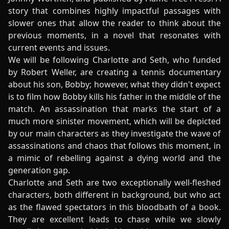
story that combines highly impactful passages with
slower ones that allow the reader to think about the
previous moments, in a novel that resonates with
current events and issues.
We will be following Charlotte and Seth, who funded
by Robert Weller, are creating a tennis documentary
about his son, Bobby; however, what they didn't expect
is to film how Bobby kills his father in the middle of the
match. An assassination that marks the start of a
much more sinister movement, which will be depicted
by our main characters as they investigate the wave of
assassinations and chaos that follows this moment, in
a mimic of rebelling against a dying world and the
generation gap.
Charlotte and Seth are two exceptionally well-fleshed
characters, both different in background, but who act
as the flawed spectators in this bloodbath of a book.
They are excellent leads to chase while we slowly