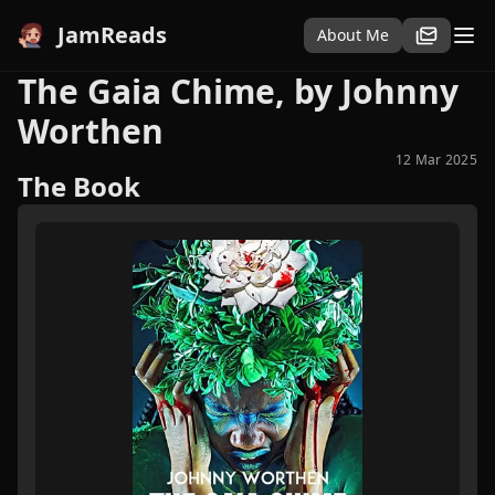
JamReads
About Me
The Gaia Chime, by Johnny
Worthen
12 Mar 2025
The Book