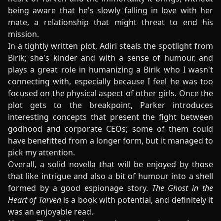
being aware that he's slowly falling in love with her
mate, a relationship that might threat to end his
mission.
In a tightly written plot, Adiri steals the spotlight from
Birik; she's kinder and with a sense of humour, and
plays a great role in humanizing a Birik who I wasn't
connecting with, especially because I feel he was too
focused on the physical aspect of other girls. Once the
plot gets to the breakpoint, Parker introduces
interesting concepts that present the fight between
godhood and corporate CEOs; some of them could
have benefitted from a longer form, but it managed to
pick my attention.
Overall, a solid novella that will be enjoyed by those
that like intrigue and also a bit of humour into a shell
formed by a good espionage story.
The Ghost in the
Heart of Tarven
is a book with potential, and definitely it
was an enjoyable read.