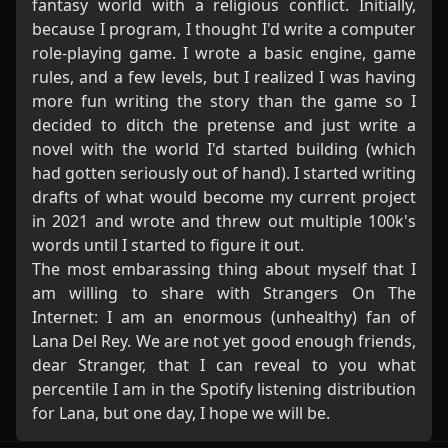
fantasy world with a religious conflict. Initially,
because I program, I thought I'd write a computer
role-playing game. I wrote a basic engine, game
rules, and a few levels, but I realized I was having
more fun writing the story than the game so I
decided to ditch the pretense and just write a
novel with the world I'd started building (which
had gotten seriously out of hand). I started writing
drafts of what would become my current project
in 2021 and wrote and threw out multiple 100k's
words until I started to figure it out.
The most embarassing thing about myself that I
am willing to share with Strangers On The
Internet: I am an enormous (unhealthy) fan of
Lana Del Rey. We are not yet good enough friends,
dear Stranger, that I can reveal to you what
percentile I am in the Spotify listening distribution
for Lana, but one day, I hope we will be.