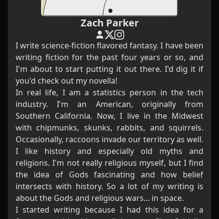
Zach Parker
I write science-fiction flavored fantasy. I have been
writing fiction for the past four years or so, and
I'm about to start putting it out there. I'd dig it if
you'd check out
my novella
!
In real life, I am a statistics person in the tech
industry. I'm an American, originally from
Southern California. Now, I live in the Midwest
with chipmunks, skunks, rabbits, and squirrels.
Occasionally, raccoons invade our territory as well.
I like history and especially old myths and
religions. I'm not really religious myself, but I find
the idea of Gods fascinating and how belief
intersects with history. So a lot of my writing is
about the Gods and religious wars... in space.
I started writing because I had this idea for a