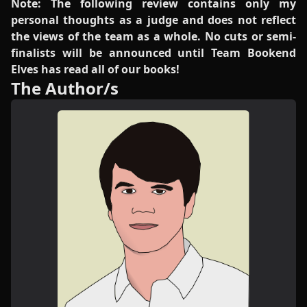
Note: The following review contains only my
personal thoughts as a judge and does not reflect
the views of the team as a whole. No cuts or semi-
finalists will be announced until Team Bookend
Elves has read all of our books!
The Author/s