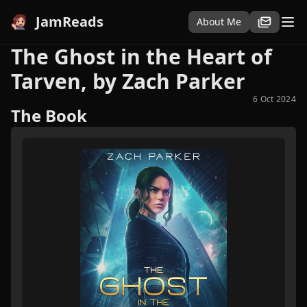
JamReads
About Me
The Ghost in the Heart of
Tarven, by Zach Parker
6 Oct 2024
The Book