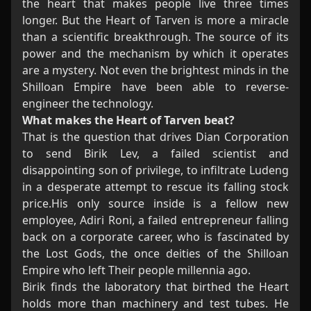
the heart that makes people live three times
longer. But the Heart of Tarven is more a miracle
than a scientific breakthrough. The source of its
power and the mechanism by which it operates
are a mystery. Not even the brightest minds in the
Shilloan Empire have been able to reverse-
engineer the technology.
What makes the Heart of Tarven beat?
That is the question that drives Dian Corporation
to send Birik Lev, a failed scientist and
disappointing son of privilege, to infiltrate Ludeng
in a desperate attempt to rescue its falling stock
price.His only source inside is a fellow new
employee, Adiri Roni, a failed entrepreneur falling
back on a corporate career, who is fascinated by
the Lost Gods, the once deities of the Shilloan
Empire who left Their people millennia ago.
Birik finds the laboratory that birthed the Heart
holds more than machinery and test tubes. He