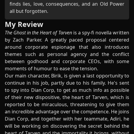
finds lies, love, consequences, and an Old Power
all but forgotten.
My Review
The Ghost in the Heart of Tarven
is a spy-fi novella written
by Zach Parker. A greatly paced proposal centered
around corporate espionage that also introduces
themes such as personal agency and the conflict
between godhood and corporate CEOs, with some
moments of humour to ease the tension.
Our main character, Birik, is given a last opportunity to
continue in his job, partly due to his family. He's sent
to spy into Dian Corp, to get as much info as possible
of their new dispositive, the heart of Tarven, which is
reported to be miraculous, threatening to give them
an incredible advantage over the competence. He joins
Dian Corp, and together with her teammate, Adiri, he
will be working on discovering the secret behind the
heart of Tarven and the immortality it brings, without