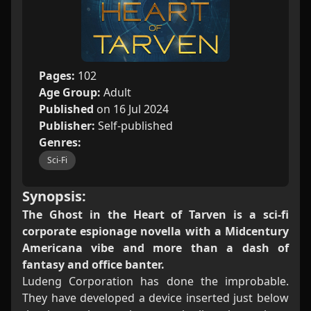
Pages:
102
Age Group:
Adult
Published
on 16 Jul 2024
Publisher:
Self-published
Genres:
Sci-Fi
Synopsis:
The Ghost in the Heart of Tarven is a sci-fi
corporate espionage novella with a Midcentury
Americana vibe and more than a dash of
fantasy and office banter.
Ludeng Corporation has done the improbable.
They have developed a device inserted just below