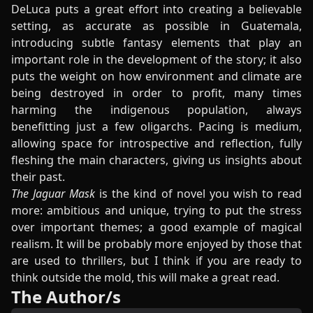
DeLuca puts a great effort into creating a believable
setting, as accurate as possible in Guatemala,
introducing subtle fantasy elements that play an
important role in the development of the story; it also
puts the weight on how environment and climate are
being destroyed in order to profit, many times
harming the indigenous population, always
benefitting just a few oligarchs. Pacing is medium,
allowing space for introspective and reflection, fully
fleshing the main characters, giving us insights about
their past.
The Jaguar Mask
is the kind of novel you wish to read
more: ambitious and unique, trying to put the stress
over important themes; a good example of magical
realism. It will be probably more enjoyed by those that
are used to thrillers, but I think if you are ready to
think outside the mold, this will make a great read.
The Author/s