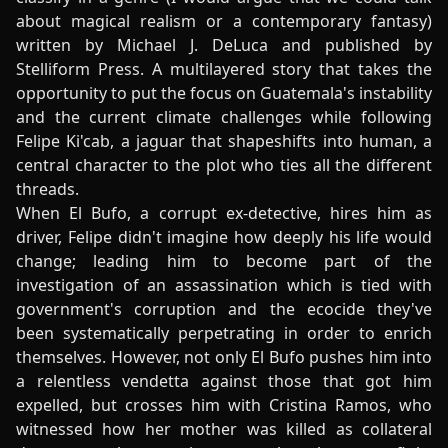
about magical realism or a contemporary fantasy)
written by Michael J. DeLuca and published by
Stelliform Press. A multilayered story that takes the
opportunity to put the focus on Guatemala's instability
and the current climate challenges while following
Felipe Ki'cab, a jaguar that shapeshifts into human, a
central character to the plot who ties all the different
threads.
When El Bufo, a corrupt ex-detective, hires him as
driver, Felipe didn't imagine how deeply his life would
change; leading him to become part of the
investigation of an assassination which is tied with
government's corruption and the ecocide they've
been systematically perpetrating in order to enrich
themselves. However, not only El Bufo pushes him into
a relentless vendetta against those that got him
expelled, but crosses him with Cristina Ramos, who
witnessed how her mother was killed as collateral