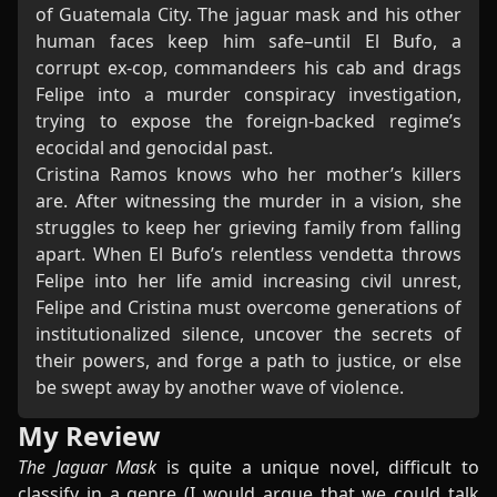
of Guatemala City. The jaguar mask and his other
human faces keep him safe–until El Bufo, a
corrupt ex-cop, commandeers his cab and drags
Felipe into a murder conspiracy investigation,
trying to expose the foreign-backed regime’s
ecocidal and genocidal past.
Cristina Ramos knows who her mother’s killers
are. After witnessing the murder in a vision, she
struggles to keep her grieving family from falling
apart. When El Bufo’s relentless vendetta throws
Felipe into her life amid increasing civil unrest,
Felipe and Cristina must overcome generations of
institutionalized silence, uncover the secrets of
their powers, and forge a path to justice, or else
be swept away by another wave of violence.
My Review
The Jaguar Mask
is quite a unique novel, difficult to
classify in a genre (I would argue that we could talk