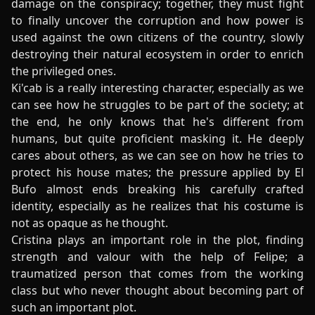
damage on the conspiracy; together, they must fight
to finally uncover the corruption and how power is
used against the own citizens of the country, slowly
destroying their natural ecosystem in order to enrich
the privileged ones.
Ki'cab is a really interesting character, especially as we
can see how he struggles to be part of the society; at
the end, he only knows that he's different from
humans, but quite proficient masking it. He deeply
cares about others, as we can see on how he tries to
protect his house mates; the pressure applied by El
Bufo almost ends breaking his carefully crafted
identity, especially as he realizes that his costume is
not as opaque as he thought.
Cristina plays an important role in the plot, finding
strength and valour with the help of Felipe; a
traumatized person that comes from the working
class but who never thought about becoming part of
such an important plot.