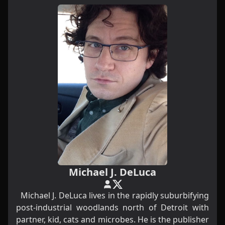
Michael J. DeLuca
Michael J. DeLuca lives in the rapidly suburbifying
post-industrial woodlands north of Detroit with
partner, kid, cats and microbes. He is the publisher