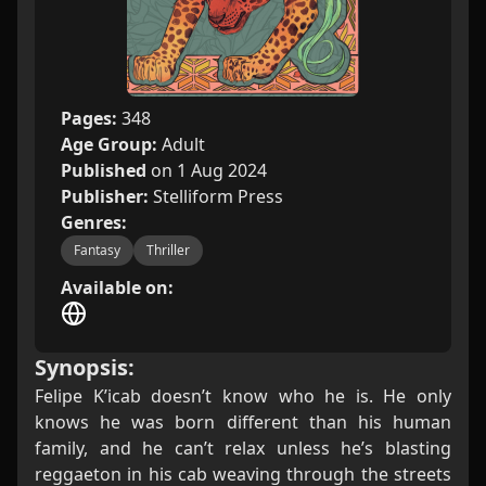
Pages:
348
Age Group:
Adult
Published
on 1 Aug 2024
Publisher:
Stelliform Press
Genres:
Fantasy
Thriller
Available on:
Synopsis:
Felipe K’icab doesn’t know who he is. He only
knows he was born different than his human
family, and he can’t relax unless he’s blasting
reggaeton in his cab weaving through the streets