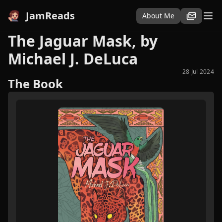
JamReads
About Me
The Jaguar Mask, by
Michael J. DeLuca
28 Jul 2024
The Book