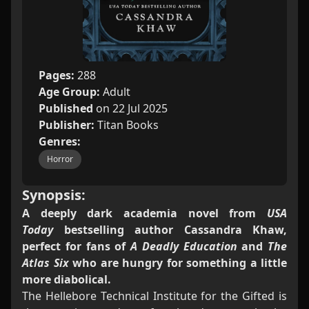
Pages:
288
Age Group:
Adult
Published
on 22 Jul 2025
Publisher:
Titan Books
Genres:
Horror
Synopsis:
A deeply dark academia novel from
USA
Today
bestselling author Cassandra Khaw,
perfect for fans of
A Deadly Education
and
The
Atlas Six
who are hungry for something a little
more diabolical.
The Hellebore Technical Institute for the Gifted is