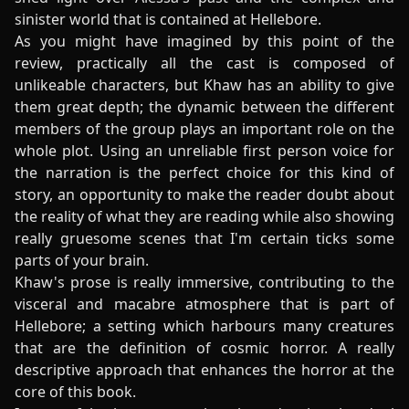
sinister world that is contained at Hellebore.
As you might have imagined by this point of the
review, practically all the cast is composed of
unlikeable characters, but Khaw has an ability to give
them great depth; the dynamic between the different
members of the group plays an important role on the
whole plot. Using an unreliable first person voice for
the narration is the perfect choice for this kind of
story, an opportunity to make the reader doubt about
the reality of what they are reading while also showing
really gruesome scenes that I'm certain ticks some
parts of your brain.
Khaw's prose is really immersive, contributing to the
visceral and macabre atmosphere that is part of
Hellebore; a setting which harbours many creatures
that are the definition of cosmic horror. A really
descriptive approach that enhances the horror at the
core of this book.