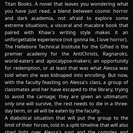
Titan Books. A novel that leaves you wondering what
you have just read, a blend between cosmic horror
and dark academia, not afraid to explore some
extreme situations, a visceral and macabre book that
paired with Khaw's writing style makes it an
unforgettable experience (not gonna lie, I love horror).
The Hellebore Technical Institute for the Gifted is the
premier academy for the AntiChrists, Ragnaroks,
world-eaters and apocalypse-makers; an opportunity
for redemption, or at least that was what Alessa was
told when she was kidnaped into enrolling. But now,
with the faculty feasting on Alessa's class, a group of
classmates and her have escaped to the library, trying
to avoid the carnage; they are given an ultimatum:
only one will survive, the rest needs to die in a three-
day term, or all will be eaten by the faculty.
A diabolical situation that will put the group to the
limit of their forces, told in a split timeline that will also
shed light over Alessa's past and the complex and