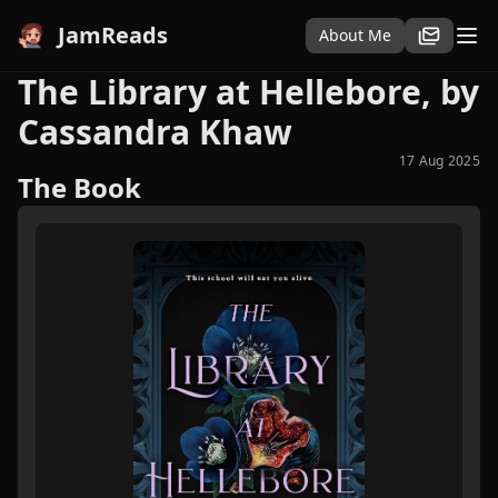
JamReads
About Me
The Library at Hellebore, by
Cassandra Khaw
17 Aug 2025
The Book