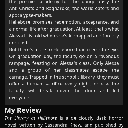
the premier academy for the dangerously the
Anti-Christs and Ragnaroks, the world-eaters and
apocalypse-makers.
Hellebore promises redemption, acceptance, and
a normal life after graduation. At least, that's what
Alessa Li is told when she's kidnapped and forcibly
enrolled.
But there's more to Hellebore than meets the eye.
On graduation day, the faculty go on a ravenous
rampage, feasting on Alessa's class. Only Alessa
and a group of her classmates escape the
carnage. Trapped in the school's library, they must
offer a human sacrifice every night, or else the
faculty will break down the door and kill
everyone.
My Review
The Library at Hellebore
is a deliciously dark horror
novel, written by Cassandra Khaw, and published by