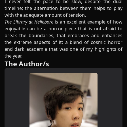
I never felt the pace to be slow, despite the dual
timeline; the alternation between them helps to play
with the adequate amount of tension.
The Library at Hellebore
is an excellent example of how
enjoyable can be a horror piece that is not afraid to
break the boundaries, that embraces and enhances
the extreme aspects of it; a blend of cosmic horror
and dark academia that was one of my highlights of
the year.
The Author/s