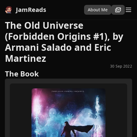
JamReads
About Me
The Old Universe
(Forbidden Origins #1), by
Armani Salado and Eric
Martinez
30 Sep 2022
The Book