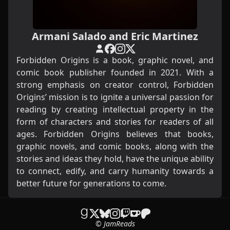
Armani Salado and Eric Martinez
Forbidden Origins is a book, graphic novel, and
comic book publisher founded in 2021. With a
strong emphasis on creator control, Forbidden
Origins’ mission is to ignite a universal passion for
reading by creating intellectual property in the
form of characters and stories for readers of all
ages. Forbidden Origins believes that books,
graphic novels, and comic books, along with the
stories and ideas they hold, have the unique ability
to connect, edify, and carry humanity towards a
better future for generations to come.
© JamReads