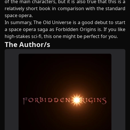
of the main characters, but it is also true that this is a
relatively short book in comparison with the standard
space opera.
In summary, The Old Universe is a good debut to start
a space opera saga as Forbidden Origins is. If you like
high-stakes sci-fi, this one might be perfect for you.
The Author/s