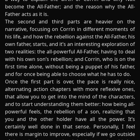
become the All-Father; and the reason why the All-
Father acts as it is.
The second and third parts are heavier on the
narrative, focusing on Corrin in different moments of
his life, and how the rebellion against the All-Father, his
own father, starts, and it’s an interesting exploration of
two realities: the all-powerful All-Father, having to deal
with his own son’s rebellion; and Corrin, who is on the
first time alone, without being a puppet of his father,
and for once being able to choose what he has to do.
Once the first part is over, the pace is really nice,
alternating action chapters with more reflexive ones,
that allow you to get into the mind of the characters,
and to start understanding them better: how being all-
powerful feels, the rebellion of a son, realizing that
you and the other holder have all the power. It’s
certainly well done in that sense. Personally, I feel
there is margin to improve, especially if we go outside