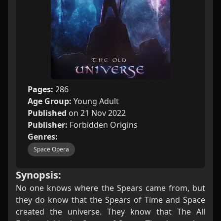
Pages:
286
Age Group:
Young Adult
Published
on 21 Nov 2022
Publisher:
Forbidden Origins
Genres:
Space Opera
Synopsis:
No one knows where the Spears came from, but
they do know that the Spears of Time and Space
created the universe. They know that The All