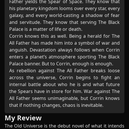
Father yields the Spear of Space. They know that
his planetary kingdom looms over every star, every
galaxy, and every world-casting a shadow of fear
and servitude. They know that serving The Black
Palace is a matter of life or death.
Corrin knows this as well. Being a herald for The
All Father has made him into a symbol of war and
anguish. Devastation always follows when Corrin
enters a planet’s atmosphere sporting The Black
Palace banner. But to Corrin, enough is enough.
As rebellion against The All Father breaks loose
across the universe, Corrin begins to fight an
internal battle about who he is and what future
the Spears have in store for him. War against The
All Father seems unimaginable, but Corrin knows
that if nothing changes, chaos is inevitable.
My Review
The Old Universe is the debut novel of what it intends