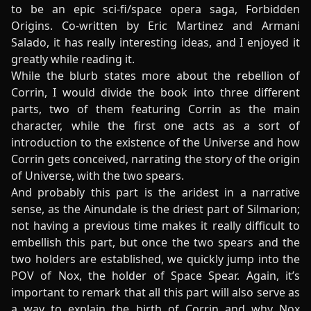
to be an epic sci-fi/space opera saga, Forbidden
Origins. Co-written by Eric Martinez and Armani
Salado, it has really interesting ideas, and I enjoyed it
greatly while reading it.
While the blurb states more about the rebellion of
Corrin, I would divide the book into three different
parts, two of them featuring Corrin as the main
character, while the first one acts as a sort of
introduction to the existence of the Universe and how
Corrin gets conceived, narrating the story of the origin
of Universe, with the two spears.
And probably this part is the aridest in a narrative
sense, as the Ainundale is the driest part of Silmarion;
not having a previous time makes it really difficult to
embellish this part, but once the two spears and the
two holders are established, we quickly jump into the
POV of Nox, the holder of Space Spear. Again, it’s
important to remark that all this part will also serve as
a way to explain the birth of Corrin and why Nox