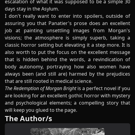
escalation of what it was supposed to be a simple 30
days stay in the Asylum.
I don't really want to enter into spoilers, outside of
assuring you that Panatier's prose does an excellent
job at painting unsettling images from Morgan's
visions; the atmosphere is simply superb, taking a
classic horror setting but elevating it a step more. It is
also worth to put the focus on the excellent message
that is hidden behind the words, a revindication of
body autonomy, portraying how also women have
always been (and still are) harmed by the prejudices
that are still rooted in medical science.
The Redemption of Morgan Bright
is a perfect novel if you
are looking for an excellent gothic horror with mystery
and psychological elements; a compelling story that
will keep you glued to the page.
The Author/s