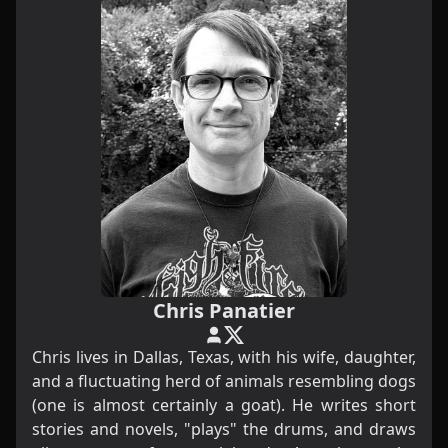
Chris Panatier
Chris lives in Dallas, Texas, with his wife, daughter,
and a fluctuating herd of animals resembling dogs
(one is almost certainly a goat). He writes short
stories and novels, "plays" the drums, and draws