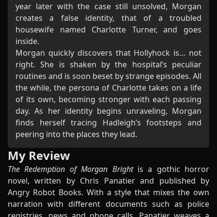
year later with the case still unsolved, Morgan
creates a false identity, that of a troubled
housewife named Charlotte Turner, and goes
inside.
Morgan quickly discovers that Hollyhock is… not
right. She is shaken by the hospital’s peculiar
routines and is soon beset by strange episodes. All
the while, the persona of Charlotte takes on a life
of its own, becoming stronger with each passing
day. As her identity begins unraveling, Morgan
finds herself tracing Hadleigh’s footsteps and
peering into the places they lead.
My Review
The Redemption of Morgan Bright
is a gothic horror
novel, written by Chris Panatier and published by
Angry Robot Books. With a style that mixes the own
narration with different documents such as police
registries, news and phone calls, Panatier weaves a