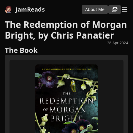
JamReads
About Me
The Redemption of Morgan
Bright, by Chris Panatier
28 Apr 2024
The Book