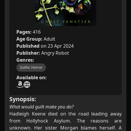
Pages:
416
Age Group:
Adult
Published
on 23 Apr 2024
Publisher:
Angry Robot
Genres:
Gothic Horror
Available on:
Synopsis:
What would guilt make you do?
Hadleigh Keene died on the road leading away
from Hollyhock Asylum. The reasons are
unknown. Her sister Morgan blames herself. A