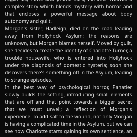
complex story which blends mystery with horror and
that encloses a powerful message about body
autonomy and guilt.
Morgan's sister, Hadleigh, died on the road leading
away from Hollyhock Asylum; the reasons are
unknown, but Morgan blames herself. Moved by guilt,
she decides to create the identity of Charlotte Turner, a
trouble housewife, who is entered into Hollyhock
under the diagnosis of domestic hysteria; soon she
discovers there's something off in the Asylum, leading
to strange episodes.
In the best way of psychological horror, Panatier
slowly builds the setting, introducing small elements
that are off and that point towards a bigger secret
that we must unveil; a reflection of Morgan's
experience. To add salt to the wound, not only Morgan
is having a complicated time in the Asylum, but we can
see how Charlotte starts gaining its own sentience, an