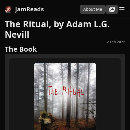
JamReads
About Me
The Ritual, by Adam L.G.
Nevill
2 Feb 2026
The Book