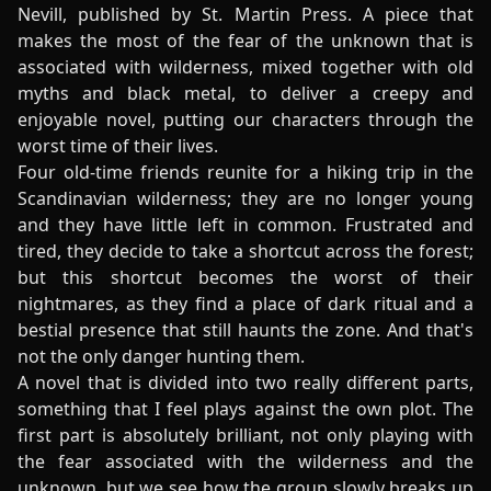
Nevill, published by St. Martin Press. A piece that
makes the most of the fear of the unknown that is
associated with wilderness, mixed together with old
myths and black metal, to deliver a creepy and
enjoyable novel, putting our characters through the
worst time of their lives.
Four old-time friends reunite for a hiking trip in the
Scandinavian wilderness; they are no longer young
and they have little left in common. Frustrated and
tired, they decide to take a shortcut across the forest;
but this shortcut becomes the worst of their
nightmares, as they find a place of dark ritual and a
bestial presence that still haunts the zone. And that's
not the only danger hunting them.
A novel that is divided into two really different parts,
something that I feel plays against the own plot. The
first part is absolutely brilliant, not only playing with
the fear associated with the wilderness and the
unknown, but we see how the group slowly breaks up