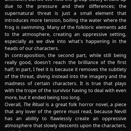
due to the pressure and their differences; the
supernatural threat is just a small element that
introduces more tension, boiling the water where the
frog is swimming. Many of the folkloric elements add
to the atmosphere, creating an oppressive setting,
especially as we dive into what's happening in the
heads of our characters.
In contraposition, the second part, while still being
really good, doesn't reach the brilliance of the first
half; in part, I feel it is because it removes the subtlety
of the threat, diving instead into the imagery and the
madness of certain characters. It is true that plays
with the trope of the survivor having to deal with even
more, but it ended being too long.
Overall,
The Ritual
is a great folk horror novel, a piece
that any lover of the genre must read, because Nevill
has an ability to flawlessly create an oppressive
atmosphere that slowly descents upon the characters,