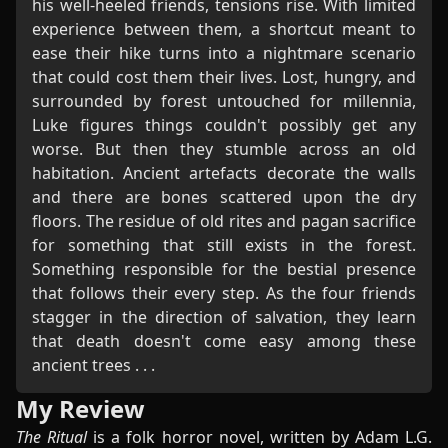
his well-heeled friends, tensions rise. With limited
experience between them, a shortcut meant to
ease their hike turns into a nightmare scenario
that could cost them their lives. Lost, hungry, and
surrounded by forest untouched for millennia,
Luke figures things couldn't possibly get any
worse. But then they stumble across an old
habitation. Ancient artefacts decorate the walls
and there are bones scattered upon the dry
floors. The residue of old rites and pagan sacrifice
for something that still exists in the forest.
Something responsible for the bestial presence
that follows their every step. As the four friends
stagger in the direction of salvation, they learn
that death doesn't come easy among these
ancient trees . . .
My Review
The Ritual
is a folk horror novel, written by Adam L.G.