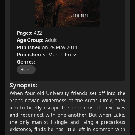
Pages:
432
Age Group:
Adult
Published
on 28 May 2011
Publisher:
St Martin Press
Genres:
Horror
Synopsis:
When four old University friends set off into the
Scandinavian wilderness of the Arctic Circle, they
aim to briefly escape the problems of their lives
and reconnect with one another. But when Luke,
the only man still single and living a precarious
existence, finds he has little left in common with