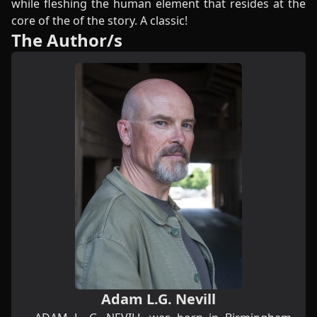
while fleshing the human element that resides at the
core of the of the story. A classic!
The Author/s
Adam L.G. Nevill