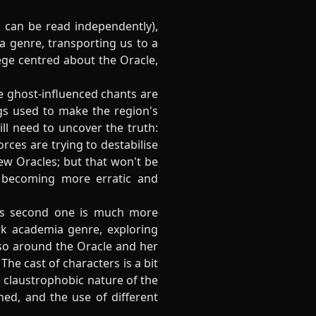
 can be read independently),
o a genre, transporting us to a
lege centred about the Oracle,
se ghost-influenced chants are
gs used to make the region's
ill need to uncover the truth:
rces are trying to destabilise
 new Oracles; but that won't be
, becoming more erratic and
his second one is much more
rk academia genre, exploring
so around the Oracle and her
The cast of characters is a bit
e claustrophobic nature of the
hed, and the use of different