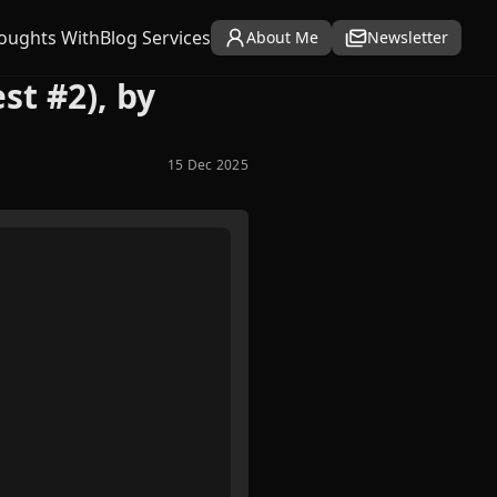
oughts With
Blog Services
About Me
Newsletter
st #2), by
15 Dec 2025