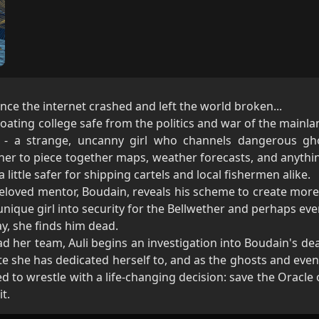
ince the internet crashed and left the world broken...
oating college safe from the politics and war of the mainlan
 - a strange, uncanny girl who channels dangerous ghos
 her to piece together maps, weather forecasts, and anythi
little safer for shipping cartels and local fishermen alike.
 beloved mentor, Boudain, reveals his scheme to create mor
unique girl into security for the Bellwether and perhaps ev
ay, she finds him dead.
d her team, Auli begins an investigation into Boudain's dea
ute she has dedicated herself to, and as the ghosts and ev
ed to wrestle with a life-changing decision: save the Oracle
it.