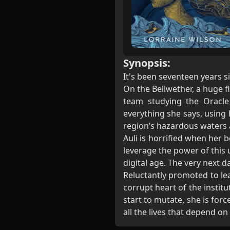
Synopsis:
It's been seventeen years s
On the Bellwether, a huge fl
team studying the Oracle
everything she says, using
region’s hazardous waters a 
Auli is horrified when her
leverage the power of this 
digital age. The very next d
Reluctantly promoted to lea
corrupt heart of the instit
start to mutate, she is forc
all the lives that depend on 