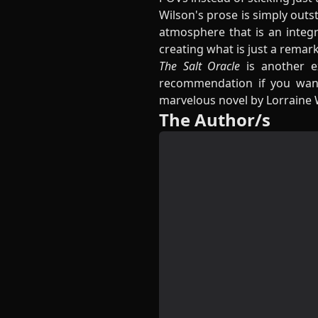
Wilson's prose is simply out
atmosphere that is an integr
creating what is just a remar
The Salt Oracle
is another e
recommendation if you wan
marvelous novel by Lorraine 
The Author/s