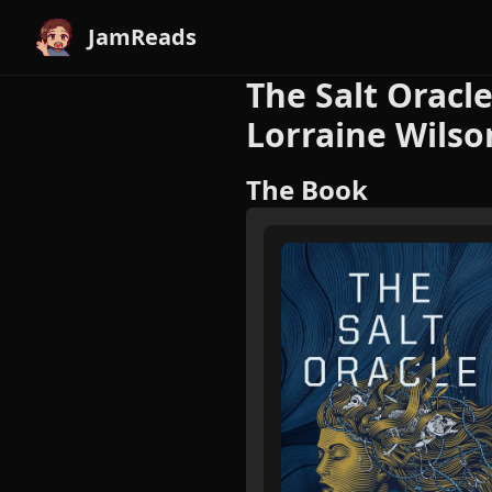
JamReads
The Salt Oracle
Lorraine Wilso
The Book