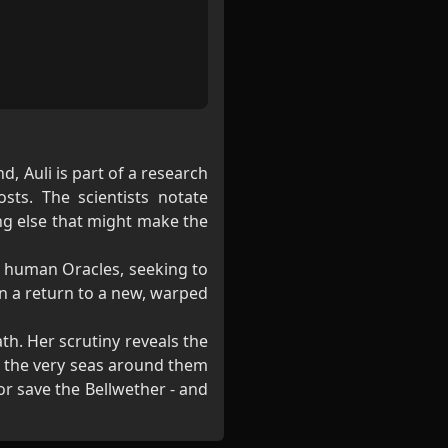
d, Auli is part of a research
ts. The scientists notate
ng else that might make the
e human Oracles, seeking to
en a return to a new, warped
th. Her scrutiny reveals the
en the very seas around them
 or save the Bellwether - and