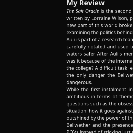
My Review
The Salt Oracle
is the second 
written by Lorraine Wilson, pu
new part of this world broken
examining the politics behind
Auli is part of a research te
carefully notated and used 
waters safer. After Auli's me
was it because of the internal
the college? A difficult task,
the only danger the Bellwe
dangerous.
While the first instalment 
ambitious in terms of theme
questions such as the obses
situation, how it goes against
outshined by the power of thi
Bellwether and the presence 
POVs instead of sticking just