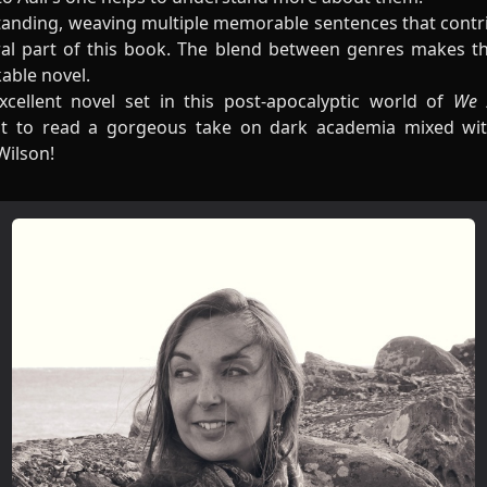
standing, weaving multiple memorable sentences that contri
al part of this book. The blend between genres makes this 
kable novel.
xcellent novel set in this post-apocalyptic world of
We A
t to read a gorgeous take on dark academia mixed wit
Wilson!