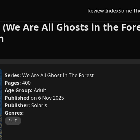
Review Index
Some Th
 (We Are All Ghosts in the Fore
n
Series:
We Are All Ghost In The Forest
Pages:
400
Age Group:
Adult
Published
on 6 Nov 2025
Publisher:
Solaris
Genres:
Sci-Fi