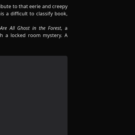
bute to that eerie and creepy
a difficult to classify book,
re All Ghost in the Forest
, a
h a locked room mystery. A