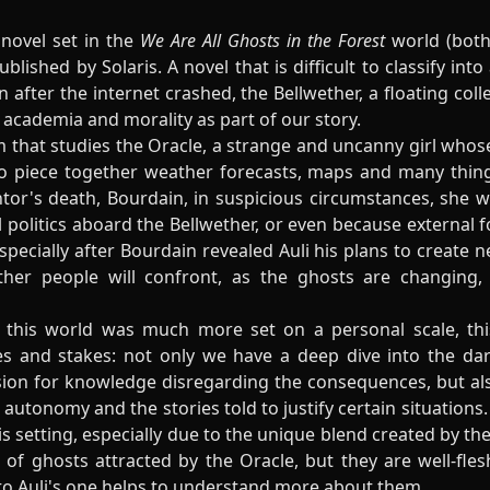
novel set in the
We Are All Ghosts in the Forest
world (both
blished by Solaris. A novel that is difficult to classify int
 after the internet crashed, the Bellwether, a floating col
 academia and morality as part of our story.
am that studies the Oracle, a strange and uncanny girl who
to piece together weather forecasts, maps and many thin
ntor's death, Bourdain, in suspicious circumstances, she w
 politics aboard the Bellwether, or even because external fo
 especially after Bourdain revealed Auli his plans to create
ther people will confront, as the ghosts are changing
in this world was much more set on a personal scale, t
s and stakes: not only we have a deep dive into the da
sion for knowledge disregarding the consequences, but al
 autonomy and the stories told to justify certain situations. 
s setting, especially due to the unique blend created by th
of ghosts attracted by the Oracle, but they are well-fles
 to Auli's one helps to understand more about them.