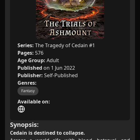
Series:
The Tragedy of Cedain #1
Pages:
576
Age Group:
Adult
Published
on 1 Jun 2022
Publisher:
Self-Published
Genres:
Fantasy
Available on:
Synopsis:
Cedain is destined to collapse.