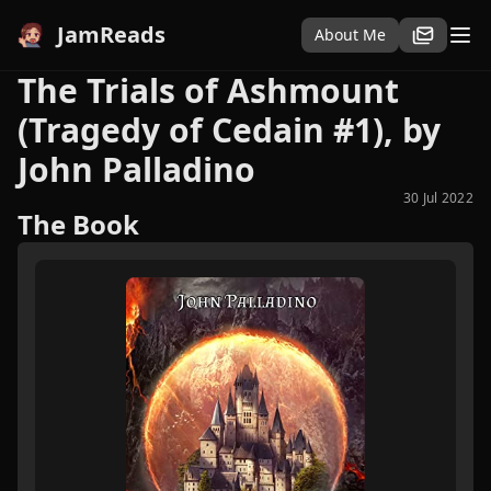
JamReads
About Me
The Trials of Ashmount
(Tragedy of Cedain #1), by
John Palladino
30 Jul 2022
The Book