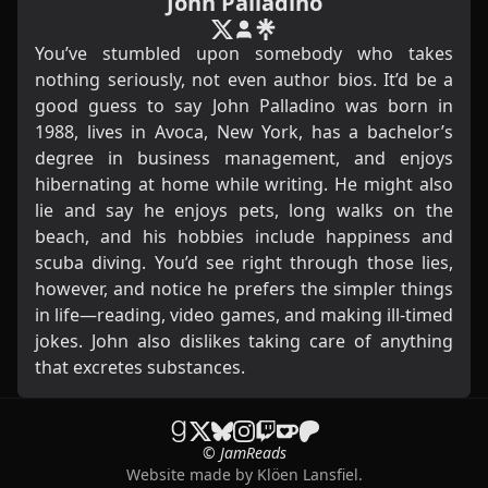
John Palladino
You’ve stumbled upon somebody who takes
nothing seriously, not even author bios. It’d be a
good guess to say John Palladino was born in
1988, lives in Avoca, New York, has a bachelor’s
degree in business management, and enjoys
hibernating at home while writing. He might also
lie and say he enjoys pets, long walks on the
beach, and his hobbies include happiness and
scuba diving. You’d see right through those lies,
however, and notice he prefers the simpler things
in life—reading, video games, and making ill-timed
jokes. John also dislikes taking care of anything
that excretes substances.
© JamReads
Website made by
Klöen Lansfiel
.