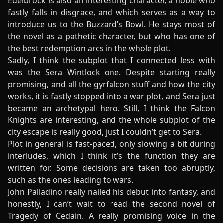
Edelbrock is also an interesting character, a noble who
fastly falls in disgrace, and which serves as a way to
introduce us to the Buzzard’s Bowl. He stays most of
the novel as a pathetic character, but who has one of
the best redemption arcs in the whole plot.
Sadly, I think the subplot that I connected less with
was the Sera Wintlock one. Despite starting really
promising, and all the gyrfalcon stuff and how the city
works, it is fastly stopped into a war plot, and Sera just
became an archetypal hero. Still, I think the Falcon
Knights are interesting, and the whole subplot of the
city escape is really good, just I couldn’t get to Sera.
Plot in general is fast-paced, only slowing a bit during
interludes, which I think it’s the function they are
written for. Some decisions are taken too abruptly,
such as the ones leading to wars.
John Palladino really nailed his debut into fantasy, and
honestly, I can’t wait to read the second novel of
Tragedy of Cedain. A really promising voice in the