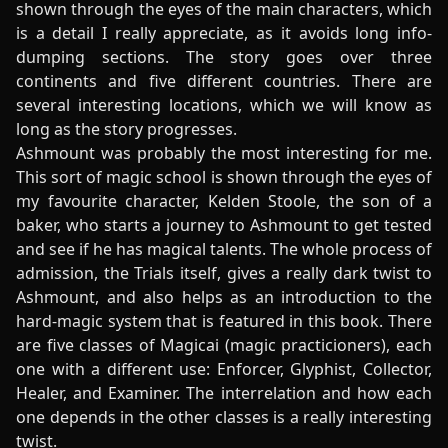
shown through the eyes of the main characters, which
is a detail I really appreciate, as it avoids long info-
dumping sections. The story goes over three
continents and five different countries. There are
several interesting locations, which we will know as
long as the story progresses.
Ashmount was probably the most interesting for me.
This sort of magic school is shown through the eyes of
my favourite character, Kelden Stoole, the son of a
baker, who starts a journey to Ashmount to get tested
and see if he has magical talents. The whole process of
admission, the Trials itself, gives a really dark twist to
Ashmount, and also helps as an introduction to the
hard-magic system that is featured in this book. There
are five classes of Magicai (magic practicioners), each
one with a different use: Enforcer, Glyphist, Collector,
Healer, and Examiner. The interrelation and how each
one depends in the other classes is a really interesting
twist.