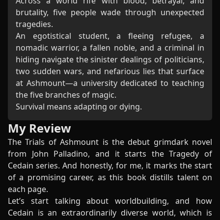
Across a world rife with blood, betrayal, and
brutality, five people wade through unexpected
tragedies.
An egotistical student, a fleeing refugee, a
nomadic warrior, a fallen noble, and a criminal in
hiding navigate the sinister dealings of politicians,
two sudden wars, and nefarious lies that surface
at Ashmount—a university dedicated to teaching
the five branches of magic.
Survival means adapting or dying.
My Review
The Trials of Ashmount is the debut grimdark novel
from John Palladino, and it starts the Tragedy of
Cedain series. And honestly, for me, it marks the start
of a promising career, as this book distills talent on
each page.
Let’s start talking about worldbuilding, and how
Cedain is an extraordinarily diverse world, which is