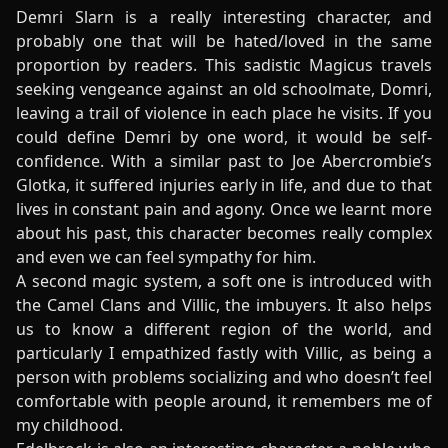
Demri Slarn is a really interesting character, and
probably one that will be hated/loved in the same
proportion by readers. This sadistic Magicus travels
seeking vengeance against an old schoolmate, Domri,
leaving a trail of violence in each place he visits. If you
could define Demri by one word, it would be self-
confidence. With a similar past to Joe Abercrombie’s
Glotka, it suffered injuries early in life, and due to that
lives in constant pain and agony. Once we learnt more
about his past, this character becomes really complex
and even we can feel sympathy for him.
A second magic system, a soft one is introduced with
the Camel Clans and Villic, the imbuyers. It also helps
us to know a different region of the world, and
particularly I empathized fastly with Villic, as being a
person with problems socializing and who doesn’t feel
comfortable with people around, it remembers me of
my childhood.