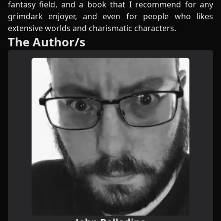
fantasy field, and a book that I recommend for any
grimdark enjoyer, and even for people who likes
extensive worlds and charismatic characters.
The Author/s