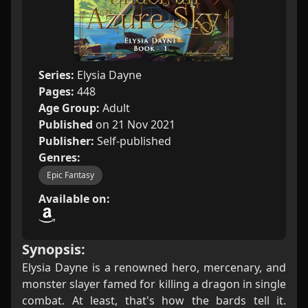
Series:
Elysia Dayne
Pages:
448
Age Group:
Adult
Published
on 21 Nov 2021
Publisher:
Self-published
Genres:
Epic Fantasy
Available on:
Synopsis:
Elysia Dayne is a renowned hero, mercenary, and
monster slayer famed for killing a dragon in single
combat. At least, that's how the bards tell it.