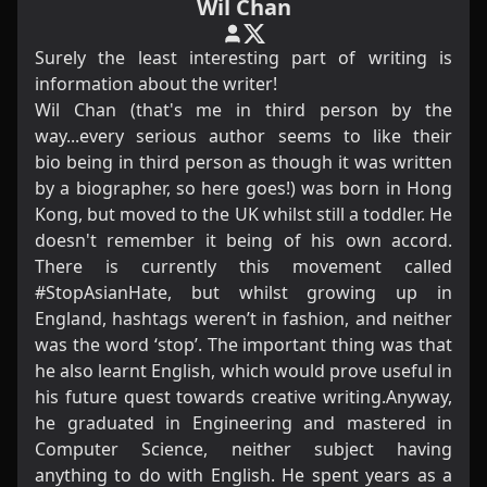
Wil Chan
Surely the least interesting part of writing is
information about the writer!
Wil Chan (that's me in third person by the
way...every serious author seems to like their
bio being in third person as though it was written
by a biographer, so here goes!) was born in Hong
Kong, but moved to the UK whilst still a toddler. He
doesn't remember it being of his own accord.
There is currently this movement called
#StopAsianHate, but whilst growing up in
England, hashtags weren’t in fashion, and neither
was the word ‘stop’. The important thing was that
he also learnt English, which would prove useful in
his future quest towards creative writing.Anyway,
he graduated in Engineering and mastered in
Computer Science, neither subject having
anything to do with English. He spent years as a