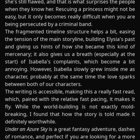
she's still flawed, and that is what surprises the people
when they know her. Rescuing a princess might not be
easy, but it only becomes really difficult when you are
being persecuted by a criminal band.
The fragmented timeline structure helps a bit, easing
the tension of the main storyline, building Elysia's past
and giving us hints of how she became this kind of
mercenary; it also gives us a breath (especially at the
start) of Isabella's complaints, which become a bit
annoying. However, Isabella slowly grew inside me as
character, probably at the same time the love sparks
between both of our characters.
The writing is accessible, making this a really fast read,
which, paired with the relative fast pacing, it makes it
fly. While the world-building is not exactly mold-
breaking, I found that how the story is told made it
definitely worthwhile.
Under an Azure Sky
is a great fantasy adventure, dashes
of romance, and perfect if you are looking for a more