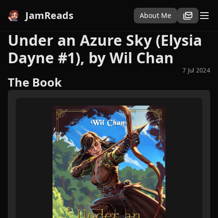
JamReads
About Me
Under an Azure Sky (Elysia
Dayne #1), by Wil Chan
7 Jul 2024
The Book