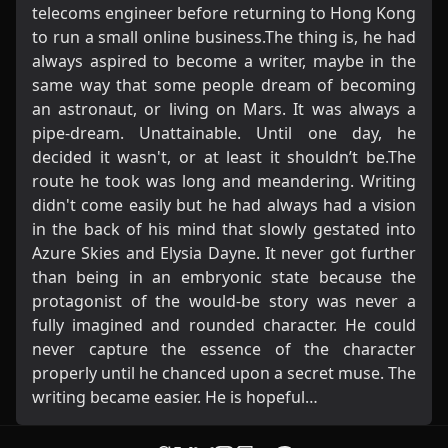
telecoms engineer before returning to Hong Kong
to run a small online business.The thing is, he had
always aspired to become a writer, maybe in the
same way that some people dream of becoming
an astronaut, or living on Mars. It was always a
pipe-dream. Unattainable. Until one day, he
decided it wasn't, or at least it shouldn’t be.The
route he took was long and meandering. Writing
didn't come easily but he had always had a vision
in the back of his mind that slowly gestated into
Azure Skies and Elysia Dayne. It never got further
than being in an embryonic state because the
protagonist of the would-be story was never a
fully imagined and rounded character. He could
never capture the essence of the character
properly until he chanced upon a secret muse. The
writing became easier. He is hopeful…