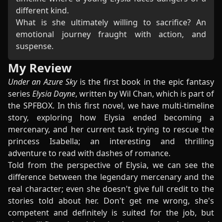
different kind.
What is she ultimately willing to sacrifice? An
emotional journey fraught with action, and
suspense.
My Review
Under an Azure Sky
is the first book in the epic fantasy
series
Elysia Dayne
, written by Wil Chan, which is part of
the SPFBOX. In this first novel, we have multi-timeline
story, exploring how Elysia ended becoming a
mercenary, and her current task trying to rescue the
princess Isabella; an interesting and thrilling
adventure to read with dashes of romance.
Told from the perspective of Elysia, we can see the
difference between the legendary mercenary and the
real character; even she doesn't give full credit to the
stories told about her. Don't get me wrong, she's
competent and definitely is suited for the job, but