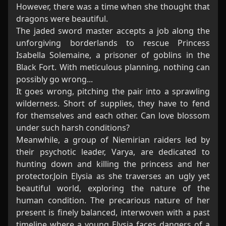
However, there was a time when she thought that
dragons were beautiful.
The jaded sword master accepts a job along the
unforgiving borderlands to rescue Princess
Isabella Solemaine, a prisoner of goblins in the
Black Fort. With meticulous planning, nothing can
possibly go wrong...
It goes wrong, pitching the pair into a sprawling
wilderness. Short of supplies, they have to fend
for themselves and each other. Can love blossom
under such harsh conditions?
Meanwhile, a group of Niemirian raiders led by
their psychotic leader, Varya, are dedicated to
hunting down and killing the princess and her
protector.Join Elysia as she traverses an ugly yet
beautiful world, exploring the nature of the
human condition. The precarious nature of her
present is finely balanced, interwoven with a past
timeline where a young Elysia faces dangers of a