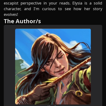
escapist perspective in your reads. Elysia is a solid
character, and I'm curious to see how her story
evolves!
The Author/s